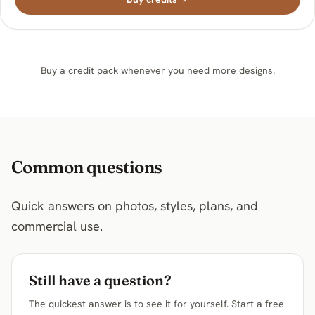
Buy a credit pack whenever you need more designs.
Common questions
Quick answers on photos, styles, plans, and
commercial use.
Still have a question?
The quickest answer is to see it for yourself. Start a free