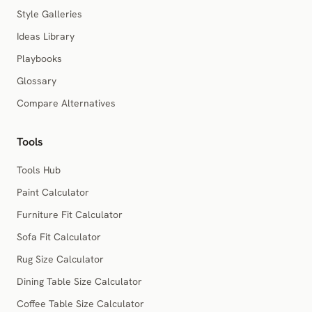
Style Galleries
Ideas Library
Playbooks
Glossary
Compare Alternatives
Tools
Tools Hub
Paint Calculator
Furniture Fit Calculator
Sofa Fit Calculator
Rug Size Calculator
Dining Table Size Calculator
Coffee Table Size Calculator