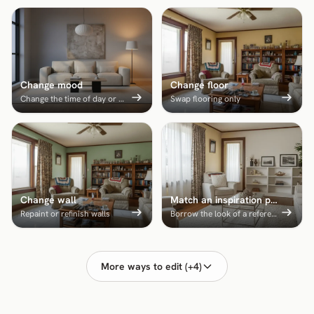
Change mood
Change floor
Change the time of day or mood
Swap flooring only
Change wall
Match an inspiration photo
Repaint or refinish walls
Borrow the look of a reference room
More ways to edit (+4)