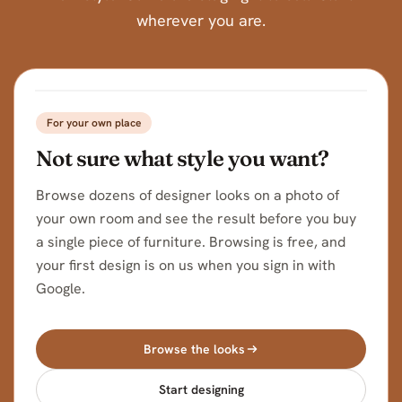
wherever you are.
BEFORE
AFTER
For your own place
Not sure what style you want?
Browse dozens of designer looks on a photo of
your own room and see the result before you buy
a single piece of furniture. Browsing is free, and
your first design is on us when you sign in with
Google.
Browse the looks
Start designing