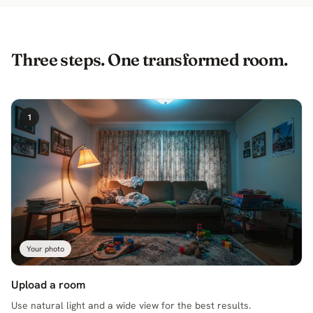
Three steps. One transformed room.
1
Your photo
Upload a room
Use natural light and a wide view for the best results.