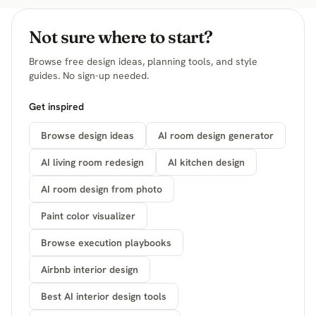
Not sure where to start?
Browse free design ideas, planning tools, and style
guides. No sign-up needed.
Get inspired
Browse design ideas
AI room design generator
AI living room redesign
AI kitchen design
AI room design from photo
Paint color visualizer
Browse execution playbooks
Airbnb interior design
Best AI interior design tools