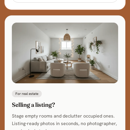
For real estate
Selling a listing?
Stage empty rooms and declutter occupied ones.
Listing-ready photos in seconds, no photographer,