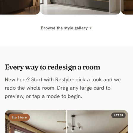
Modern Kitchen Ideas
Browse the style gallery
Every way to redesign a room
New here? Start with Restyle: pick a look and we
redo the whole room. Drag any large card to
preview, or tap a mode to begin.
BEFORE
AFTER
Start here