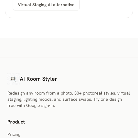
Virtual Staging AI alternative
AI Room Styler
Redesign any room from a photo. 30+ photoreal styles, virtual
staging, lighting moods, and surface swaps. Try one design
free with Google sign-in.
Product
Pricing