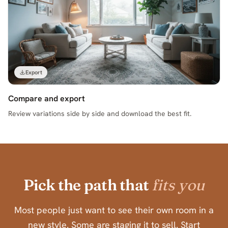
Export
Compare and export
Review variations side by side and download the best fit.
Pick the path that
fits you
Most people just want to see their own room in a
new style. Some are staging it to sell. Start