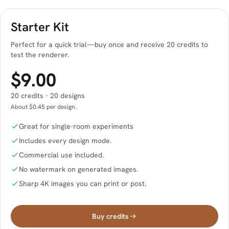
Starter Kit
Perfect for a quick trial—buy once and receive 20 credits to
test the renderer.
$9.00
20 credits · 20 designs
About $0.45 per design.
Great for single-room experiments
Includes every design mode.
Commercial use included.
No watermark on generated images.
Sharp 4K images you can print or post.
Buy credits