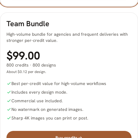
Team Bundle
High-volume bundle for agencies and frequent deliveries with
stronger per-credit value.
$99.00
800 credits · 800 designs
About $0.12 per design.
Best per-credit value for high-volume workflows
Includes every design mode.
Commercial use included.
No watermark on generated images.
Sharp 4K images you can print or post.
Buy credits