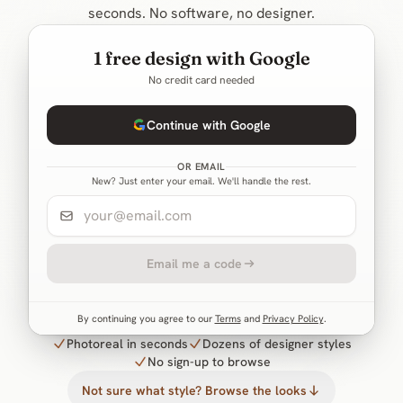
seconds. No software, no designer.
1 free design with Google
No credit card needed
Continue with Google
OR EMAIL
New? Just enter your email. We'll handle the rest.
Email me a code
By continuing you agree to our
Terms
and
Privacy Policy
.
Photoreal in seconds
Dozens of designer styles
No sign-up to browse
Not sure what style? Browse the looks