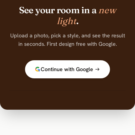
See your room in a
new
light
.
Upload a photo, pick a style, and see the result
in seconds. First design free with Google.
Continue with Google
BEFORE
AFTER