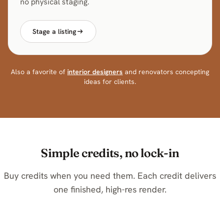
no physical staging.
Stage a listing
Also a favorite of
interior designers
and renovators concepting
ideas for clients.
Simple credits, no lock-in
Buy credits when you need them. Each credit delivers
one finished, high-res render.