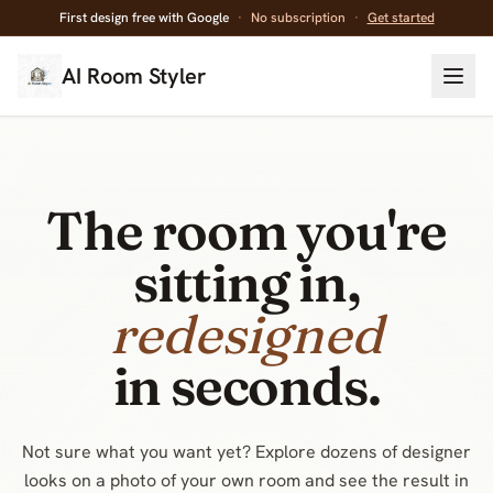
First design free with Google
·
No subscription
·
Get started
AI Room Styler
The room you're
sitting in,
decluttered
in seconds.
Not sure what you want yet? Explore dozens of designer
looks on a photo of your own room and see the result in