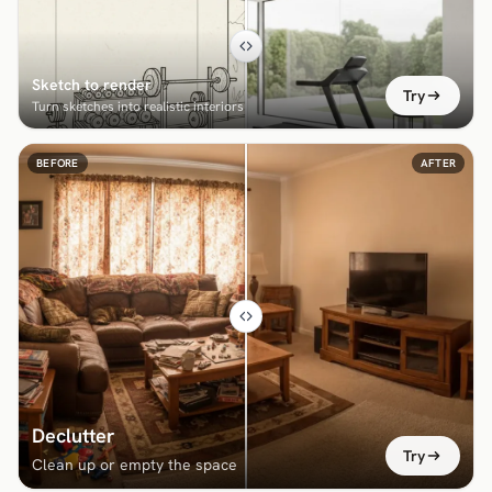
Sketch to render
Try
Turn sketches into realistic interiors
BEFORE
AFTER
Declutter
Try
Clean up or empty the space