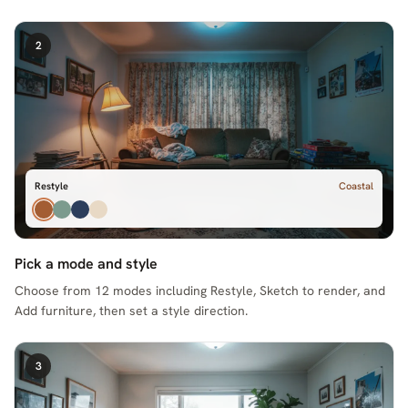
2
Restyle
Coastal
Pick a mode and style
Choose from 12 modes including Restyle, Sketch to render, and
Add furniture, then set a style direction.
3