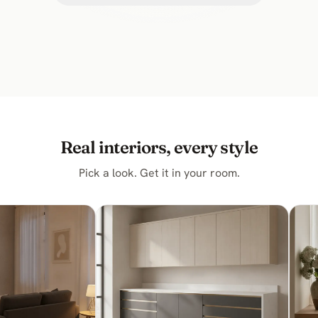
Real interiors, every style
Pick a look. Get it in your room.