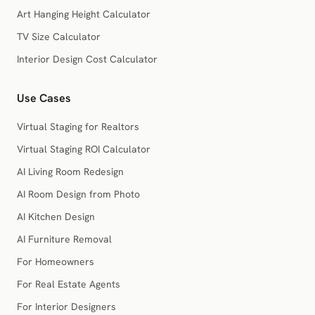
Art Hanging Height Calculator
TV Size Calculator
Interior Design Cost Calculator
Use Cases
Virtual Staging for Realtors
Virtual Staging ROI Calculator
AI Living Room Redesign
AI Room Design from Photo
AI Kitchen Design
AI Furniture Removal
For Homeowners
For Real Estate Agents
For Interior Designers