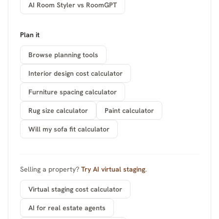
AI Room Styler vs RoomGPT
Plan it
Browse planning tools
Interior design cost calculator
Furniture spacing calculator
Rug size calculator
Paint calculator
Will my sofa fit calculator
Selling a property?
Try AI virtual staging
.
Virtual staging cost calculator
AI for real estate agents