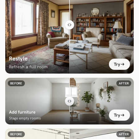
Restyle
Try
Refresh a full room
BEFORE
AFTER
Add furniture
Try
Stage empty rooms
BEFORE
AFTER