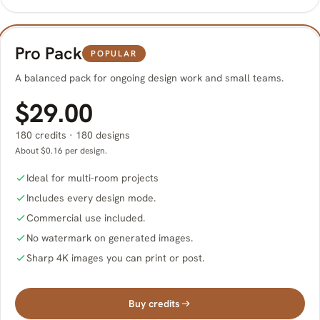
Pro Pack
POPULAR
A balanced pack for ongoing design work and small teams.
$29.00
180 credits · 180 designs
About $0.16 per design.
Ideal for multi-room projects
Includes every design mode.
Commercial use included.
No watermark on generated images.
Sharp 4K images you can print or post.
Buy credits