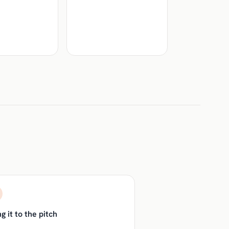
g it to the pitch