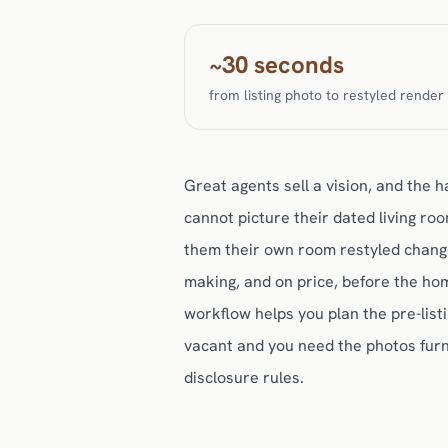
~30 seconds
from listing photo to restyled render
Great agents sell a vision, and the ha
cannot picture their dated living ro
them their own room restyled change
making, and on price, before the ho
workflow helps you plan the pre-listi
vacant and you need the photos furni
disclosure rules.