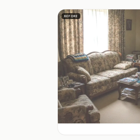
BEFORE