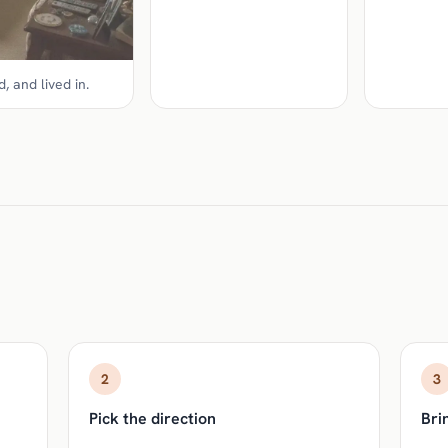
, and lived in.
2
3
Pick the direction
Brin