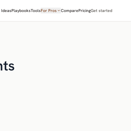
Ideas
Playbooks
Tools
For Pros
Compare
Pricing
Get started
nts