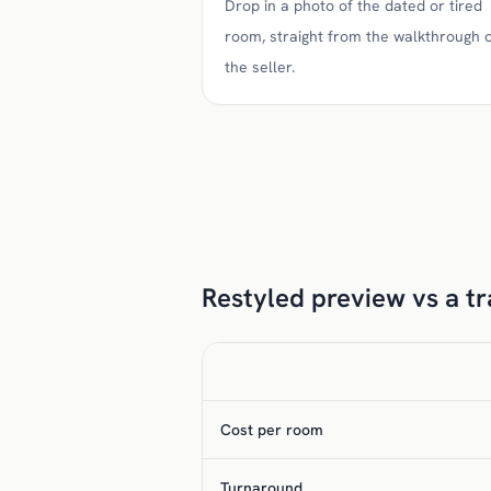
Drop in a photo of the dated or tired
room, straight from the walkthrough 
the seller.
Restyled preview vs a tra
Cost per room
Turnaround