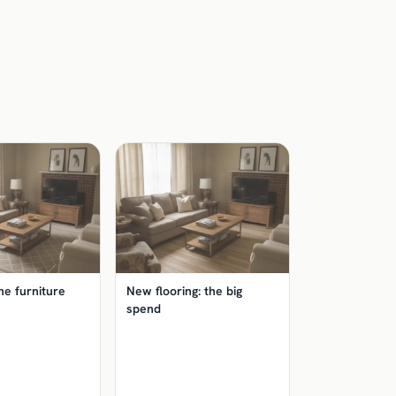
he furniture
New flooring: the big
spend