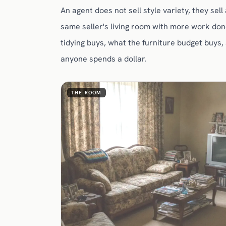
An agent does not sell style variety, they sel
same seller's living room with more work don
tidying buys, what the furniture budget buys,
anyone spends a dollar.
THE ROOM