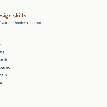
sign skills
ftware or renderer needed
o
ing
worth
-based
ng is
nd