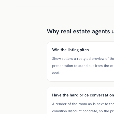
Why real estate agents u
Win the listing pitch
Show sellers a restyled preview of the
presentation to stand out from the o
deal.
Have the hard price conversation
A render of the room as-is next to t
condition discount concrete, so the pr