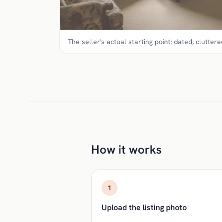
The seller's actual starting point: dated, cluttered
How it works
1
Upload the listing photo