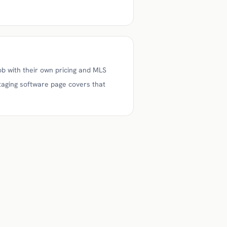
ob with their own pricing and MLS
staging software page covers that