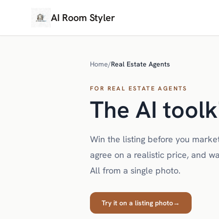
AI Room Styler
Home
/
Real Estate Agents
FOR REAL ESTATE AGENTS
The AI toolk
Win the listing before you market
agree on a realistic price, and wa
All from a single photo.
Try it on a listing photo
→