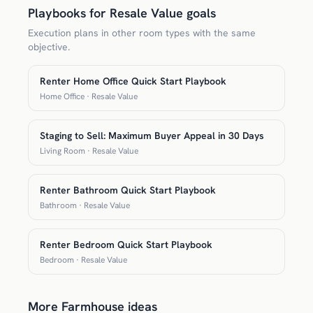
Playbooks for Resale Value goals
Execution plans in other room types with the same
objective.
Renter Home Office Quick Start Playbook
Home Office · Resale Value
Staging to Sell: Maximum Buyer Appeal in 30 Days
Living Room · Resale Value
Renter Bathroom Quick Start Playbook
Bathroom · Resale Value
Renter Bedroom Quick Start Playbook
Bedroom · Resale Value
More Farmhouse ideas