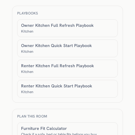
PLAYBOOKS
Owner Kitchen Full Refresh Playbook
Kitchen
Owner Kitchen Quick Start Playbook
Kitchen
Renter Kitchen Full Refresh Playbook
Kitchen
Renter Kitchen Quick Start Playbook
Kitchen
PLAN THIS ROOM
Furniture Fit Calculator
Check if a sofa, bed or table fits before you buy