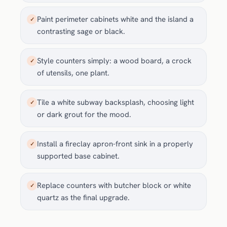
Paint perimeter cabinets white and the island a
✓
contrasting sage or black.
Style counters simply: a wood board, a crock
✓
of utensils, one plant.
Tile a white subway backsplash, choosing light
✓
or dark grout for the mood.
Install a fireclay apron-front sink in a properly
✓
supported base cabinet.
Replace counters with butcher block or white
✓
quartz as the final upgrade.