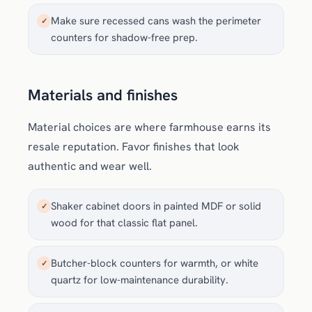
Make sure recessed cans wash the perimeter
✓
counters for shadow-free prep.
Materials and finishes
Material choices are where farmhouse earns its
resale reputation. Favor finishes that look
authentic and wear well.
Shaker cabinet doors in painted MDF or solid
✓
wood for that classic flat panel.
Butcher-block counters for warmth, or white
✓
quartz for low-maintenance durability.