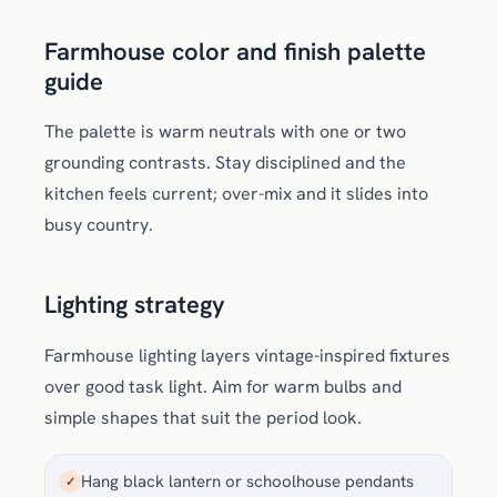
Farmhouse color and finish palette
guide
The palette is warm neutrals with one or two
grounding contrasts. Stay disciplined and the
kitchen feels current; over-mix and it slides into
busy country.
Lighting strategy
Farmhouse lighting layers vintage-inspired fixtures
over good task light. Aim for warm bulbs and
simple shapes that suit the period look.
Hang black lantern or schoolhouse pendants
✓