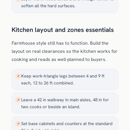
soften all the hard surfaces.
Kitchen layout and zones essentials
Farmhouse style still has to function. Build the
layout on real clearances so the kitchen works for
cooking and reads as well-planned to buyers.
Keep work-triangle legs between 4 and 9 ft
✓
each, 12 to 26 ft combined.
Leave a 42 in walkway in main aisles, 48 in for
✓
two cooks or beside an island.
Set base cabinets and counters at the standard
✓