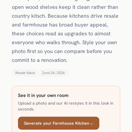
open wood shelves keep it clean rather than
country kitsch. Because kitchens drive resale
and farmhouse has broad buyer appeal,
these choices read as upgrades to almost
everyone who walks through. Style your own
photo first so you can compare before you
commit to a renovation.
Resale Value
June 24, 2026
See it in your own room
Upload a photo and our AI restyles it in this look in
seconds.
Generate your Farmhouse Kitchen
→