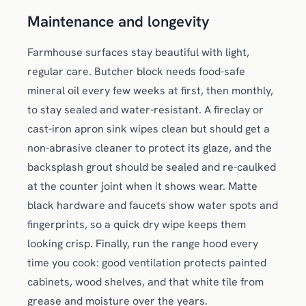
Maintenance and longevity
Farmhouse surfaces stay beautiful with light,
regular care. Butcher block needs food-safe
mineral oil every few weeks at first, then monthly,
to stay sealed and water-resistant. A fireclay or
cast-iron apron sink wipes clean but should get a
non-abrasive cleaner to protect its glaze, and the
backsplash grout should be sealed and re-caulked
at the counter joint when it shows wear. Matte
black hardware and faucets show water spots and
fingerprints, so a quick dry wipe keeps them
looking crisp. Finally, run the range hood every
time you cook: good ventilation protects painted
cabinets, wood shelves, and that white tile from
grease and moisture over the years.