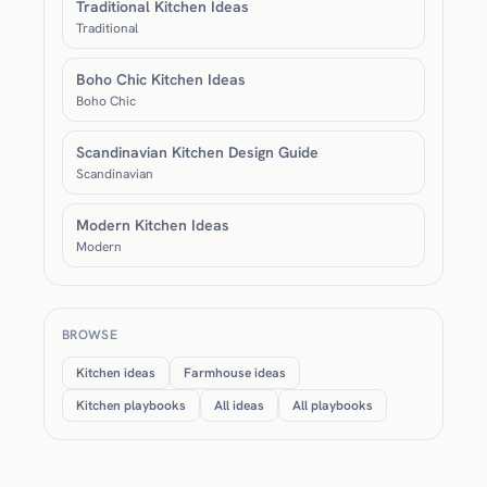
Traditional Kitchen Ideas
Traditional
Boho Chic Kitchen Ideas
Boho Chic
Scandinavian Kitchen Design Guide
Scandinavian
Modern Kitchen Ideas
Modern
BROWSE
Kitchen ideas
Farmhouse ideas
Kitchen playbooks
All ideas
All playbooks