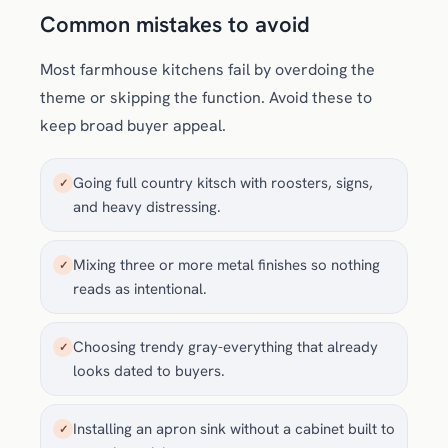
Common mistakes to avoid
Most farmhouse kitchens fail by overdoing the
theme or skipping the function. Avoid these to
keep broad buyer appeal.
Going full country kitsch with roosters, signs,
✓
and heavy distressing.
Mixing three or more metal finishes so nothing
✓
reads as intentional.
Choosing trendy gray-everything that already
✓
looks dated to buyers.
Installing an apron sink without a cabinet built to
✓