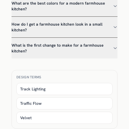
What are the best colors for a modern farmhouse
kitchen?
How do I get a farmhouse kitchen look in a small
kitchen?
What is the first change to make for a farmhouse
kitchen?
DESIGN TERMS
Track Lighting
Traffic Flow
Velvet