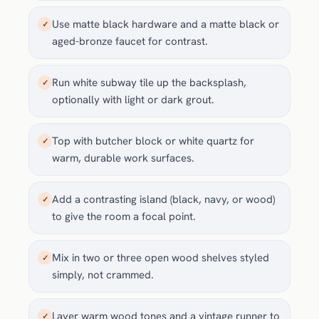
Use matte black hardware and a matte black or
✓
aged-bronze faucet for contrast.
Run white subway tile up the backsplash,
✓
optionally with light or dark grout.
Top with butcher block or white quartz for
✓
warm, durable work surfaces.
Add a contrasting island (black, navy, or wood)
✓
to give the room a focal point.
Mix in two or three open wood shelves styled
✓
simply, not crammed.
Layer warm wood tones and a vintage runner to
✓