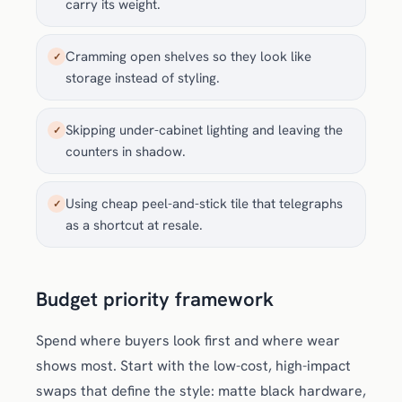
carry its weight.
Cramming open shelves so they look like
✓
storage instead of styling.
Skipping under-cabinet lighting and leaving the
✓
counters in shadow.
Using cheap peel-and-stick tile that telegraphs
✓
as a shortcut at resale.
Budget priority framework
Spend where buyers look first and where wear
shows most. Start with the low-cost, high-impact
swaps that define the style: matte black hardware,