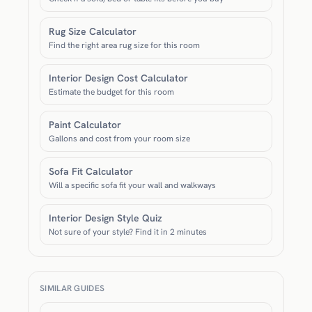
Rug Size Calculator
Find the right area rug size for this room
Interior Design Cost Calculator
Estimate the budget for this room
Paint Calculator
Gallons and cost from your room size
Sofa Fit Calculator
Will a specific sofa fit your wall and walkways
Interior Design Style Quiz
Not sure of your style? Find it in 2 minutes
SIMILAR GUIDES