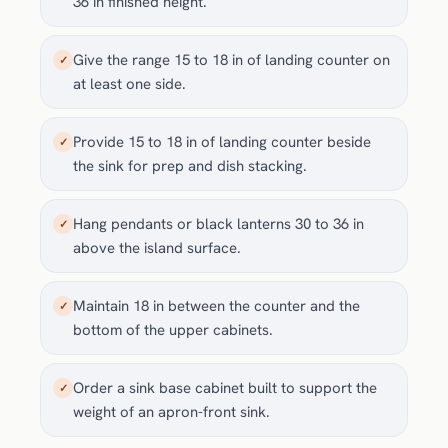
36 in finished height.
Give the range 15 to 18 in of landing counter on
✓
at least one side.
Provide 15 to 18 in of landing counter beside
✓
the sink for prep and dish stacking.
Hang pendants or black lanterns 30 to 36 in
✓
above the island surface.
Maintain 18 in between the counter and the
✓
bottom of the upper cabinets.
Order a sink base cabinet built to support the
✓
weight of an apron-front sink.