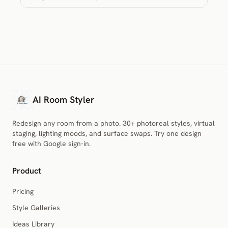
AI Room Styler
Redesign any room from a photo. 30+ photoreal styles, virtual
staging, lighting moods, and surface swaps. Try one design
free with Google sign-in.
Product
Pricing
Style Galleries
Ideas Library