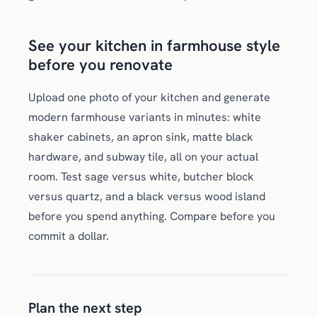
See your kitchen in farmhouse style
before you renovate
Upload one photo of your kitchen and generate
modern farmhouse variants in minutes: white
shaker cabinets, an apron sink, matte black
hardware, and subway tile, all on your actual
room. Test sage versus white, butcher block
versus quartz, and a black versus wood island
before you spend anything. Compare before you
commit a dollar.
Plan the next step