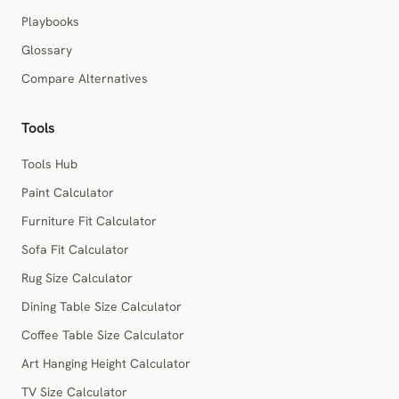
Playbooks
Glossary
Compare Alternatives
Tools
Tools Hub
Paint Calculator
Furniture Fit Calculator
Sofa Fit Calculator
Rug Size Calculator
Dining Table Size Calculator
Coffee Table Size Calculator
Art Hanging Height Calculator
TV Size Calculator