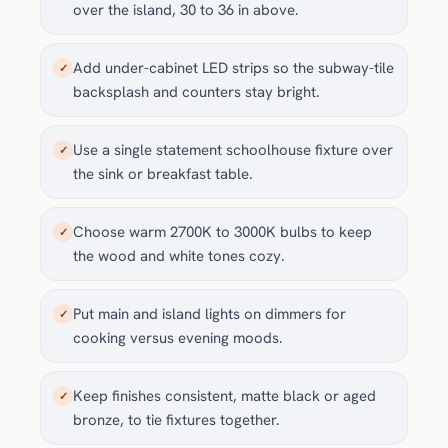
over the island, 30 to 36 in above.
Add under-cabinet LED strips so the subway-tile
✓
backsplash and counters stay bright.
Use a single statement schoolhouse fixture over
✓
the sink or breakfast table.
Choose warm 2700K to 3000K bulbs to keep
✓
the wood and white tones cozy.
Put main and island lights on dimmers for
✓
cooking versus evening moods.
Keep finishes consistent, matte black or aged
✓
bronze, to tie fixtures together.