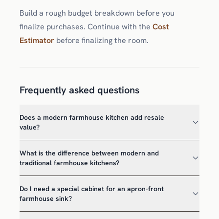
Build a rough budget breakdown before you
finalize purchases. Continue with the
Cost
Estimator
before finalizing the room.
Frequently asked questions
Does a modern farmhouse kitchen add resale
value?
What is the difference between modern and
traditional farmhouse kitchens?
Do I need a special cabinet for an apron-front
farmhouse sink?