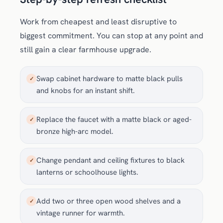
Work from cheapest and least disruptive to
biggest commitment. You can stop at any point and
still gain a clear farmhouse upgrade.
Swap cabinet hardware to matte black pulls
✓
and knobs for an instant shift.
Replace the faucet with a matte black or aged-
✓
bronze high-arc model.
Change pendant and ceiling fixtures to black
✓
lanterns or schoolhouse lights.
Add two or three open wood shelves and a
✓
vintage runner for warmth.