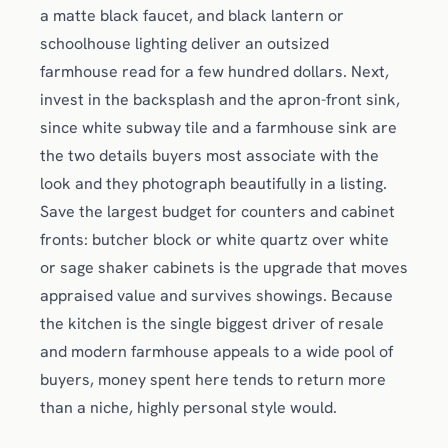
a matte black faucet, and black lantern or
schoolhouse lighting deliver an outsized
farmhouse read for a few hundred dollars. Next,
invest in the backsplash and the apron-front sink,
since white subway tile and a farmhouse sink are
the two details buyers most associate with the
look and they photograph beautifully in a listing.
Save the largest budget for counters and cabinet
fronts: butcher block or white quartz over white
or sage shaker cabinets is the upgrade that moves
appraised value and survives showings. Because
the kitchen is the single biggest driver of resale
and modern farmhouse appeals to a wide pool of
buyers, money spent here tends to return more
than a niche, highly personal style would.