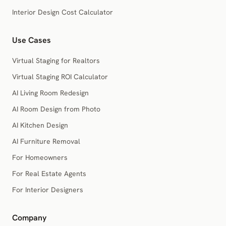
Interior Design Cost Calculator
Use Cases
Virtual Staging for Realtors
Virtual Staging ROI Calculator
AI Living Room Redesign
AI Room Design from Photo
AI Kitchen Design
AI Furniture Removal
For Homeowners
For Real Estate Agents
For Interior Designers
Company