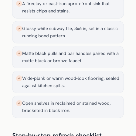
A fireclay or cast-iron apron-front sink that
✓
resists chips and stains.
Glossy white subway tile, 3x6 in, set in a classic
✓
running bond pattern.
Matte black pulls and bar handles paired with a
✓
matte black or bronze faucet.
Wide-plank or warm wood-look flooring, sealed
✓
against kitchen spills.
Open shelves in reclaimed or stained wood,
✓
bracketed in black iron.
Step-by-step refresh checklist