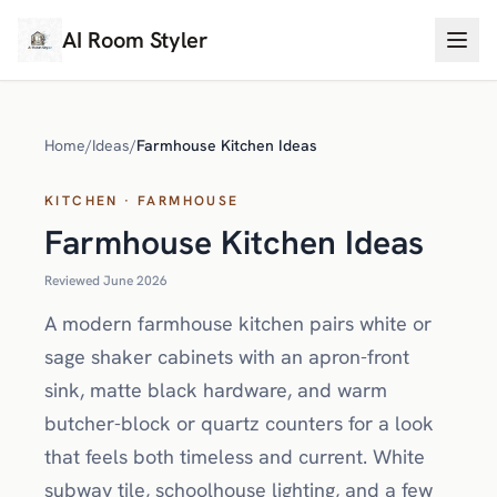
AI Room Styler
Home
/
Ideas
/
Farmhouse Kitchen Ideas
KITCHEN · FARMHOUSE
Farmhouse Kitchen Ideas
Reviewed June 2026
A modern farmhouse kitchen pairs white or
sage shaker cabinets with an apron-front
sink, matte black hardware, and warm
butcher-block or quartz counters for a look
that feels both timeless and current. White
subway tile, schoolhouse lighting, and a few