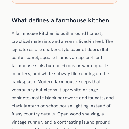
What defines a farmhouse kitchen
A farmhouse kitchen is built around honest,
practical materials and a warm, lived-in feel. The
signatures are shaker-style cabinet doors (flat
center panel, square frame), an apron-front
farmhouse sink, butcher-block or white quartz
counters, and white subway tile running up the
backsplash. Modern farmhouse keeps that
vocabulary but cleans it up: white or sage
cabinets, matte black hardware and faucets, and
black lantern or schoolhouse lighting instead of
fussy country details. Open wood shelving, a
vintage runner, and a contrasting island ground