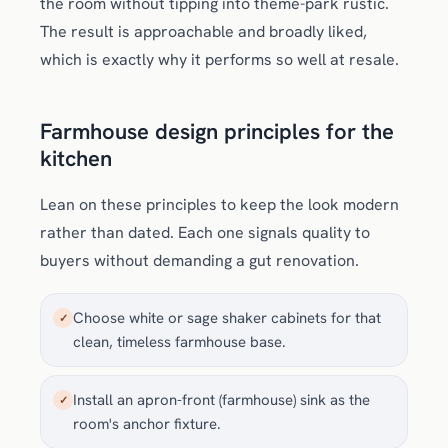
the room without tipping into theme-park rustic.
The result is approachable and broadly liked,
which is exactly why it performs so well at resale.
Farmhouse design principles for the
kitchen
Lean on these principles to keep the look modern
rather than dated. Each one signals quality to
buyers without demanding a gut renovation.
Choose white or sage shaker cabinets for that
✓
clean, timeless farmhouse base.
Install an apron-front (farmhouse) sink as the
✓
room's anchor fixture.