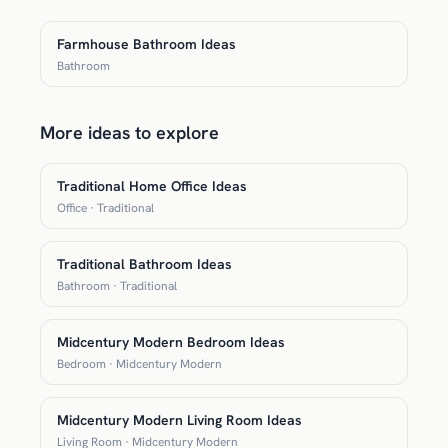
Farmhouse Bathroom Ideas
Bathroom
More ideas to explore
Traditional Home Office Ideas
Office · Traditional
Traditional Bathroom Ideas
Bathroom · Traditional
Midcentury Modern Bedroom Ideas
Bedroom · Midcentury Modern
Midcentury Modern Living Room Ideas
Living Room · Midcentury Modern