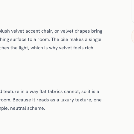
lush velvet accent chair, or velvet drapes bring
ching surface to a room. The pile makes a single
hes the light, which is why velvet feels rich
exture in a way flat fabrics cannot, so it is a
 room. Because it reads as a luxury texture, one
imple, neutral scheme.