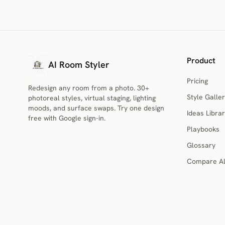
Product
AI Room Styler
Pricing
Redesign any room from a photo. 30+
Style Galler
photoreal styles, virtual staging, lighting
moods, and surface swaps. Try one design
Ideas Libra
free with Google sign-in.
Playbooks
Glossary
Compare Al