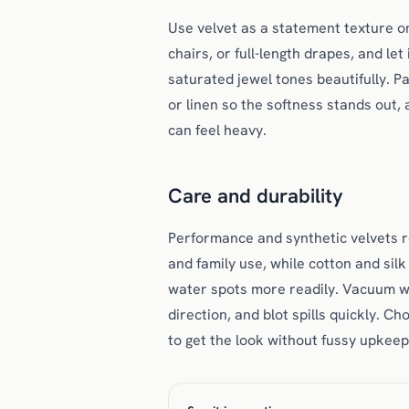
Use velvet as a statement texture on
chairs, or full-length drapes, and let
saturated jewel tones beautifully. Pa
or linen so the softness stands out,
can feel heavy.
Care and durability
Performance and synthetic velvets r
and family use, while cotton and si
water spots more readily. Vacuum wi
direction, and blot spills quickly. C
to get the look without fussy upkeep