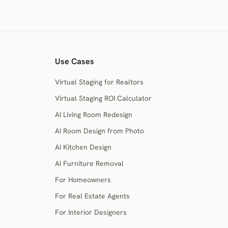
Use Cases
Virtual Staging for Realtors
Virtual Staging ROI Calculator
AI Living Room Redesign
AI Room Design from Photo
AI Kitchen Design
AI Furniture Removal
For Homeowners
For Real Estate Agents
For Interior Designers