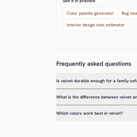
See it in practice
Color palette generator
Rug siz
Interior design cost estimator
Frequently asked questions
Is velvet durable enough for a family sof
What is the difference between velvet a
Which colors work best in velvet?