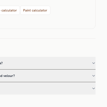
e calculator
Paint calculator
a?
nd velour?