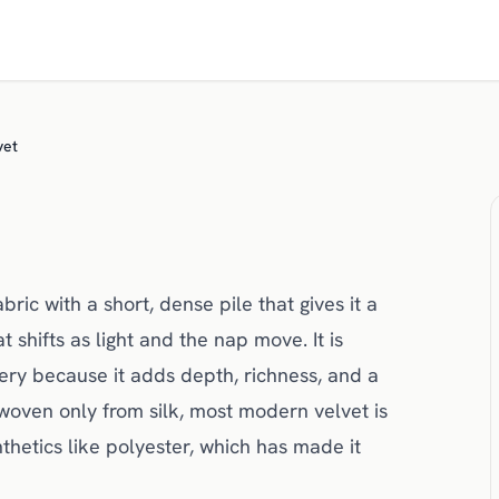
vet
bric with a short, dense pile that gives it a
 shifts as light and the nap move. It is
ery because it adds depth, richness, and a
woven only from silk, most modern velvet is
hetics like polyester, which has made it