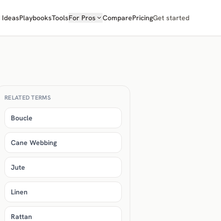
Ideas
Playbooks
Tools
For Pros
Compare
Pricing
Get started
RELATED TERMS
Boucle
Cane Webbing
Jute
Linen
Rattan