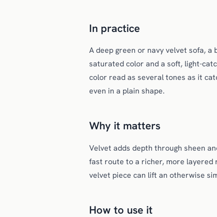
In practice
A deep green or navy velvet sofa, a b
saturated color and a soft, light-cat
color read as several tones as it catc
even in a plain shape.
Why it matters
Velvet adds depth through sheen and t
fast route to a richer, more layered
velvet piece can lift an otherwise s
How to use it