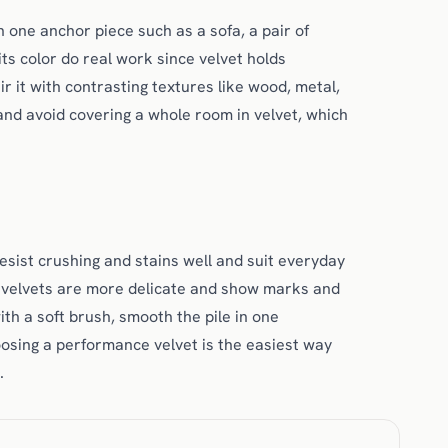
 one anchor piece such as a sofa, a pair of
 its color do real work since velvet holds
ir it with contrasting textures like wood, metal,
 and avoid covering a whole room in velvet, which
esist crushing and stains well and suit everyday
lk velvets are more delicate and show marks and
th a soft brush, smooth the pile in one
hoosing a performance velvet is the easiest way
.