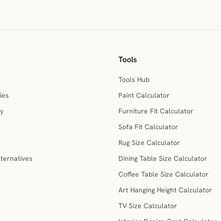
Tools
Tools Hub
ies
Paint Calculator
ry
Furniture Fit Calculator
Sofa Fit Calculator
Rug Size Calculator
ternatives
Dining Table Size Calculator
Coffee Table Size Calculator
Art Hanging Height Calculator
TV Size Calculator