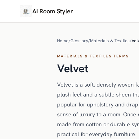
AI Room Styler
Home
/
Glossary
/
Materials & Textiles
/
Vel
MATERIALS & TEXTILES TERMS
Velvet
Velvet is a soft, densely woven fa
plush feel and a subtle sheen that
popular for upholstery and drap
sense of luxury to a room. Once 
made from cotton or durable synt
practical for everyday furniture.