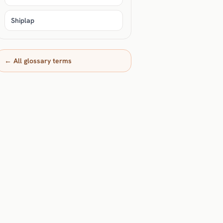
Shiplap
← All glossary terms