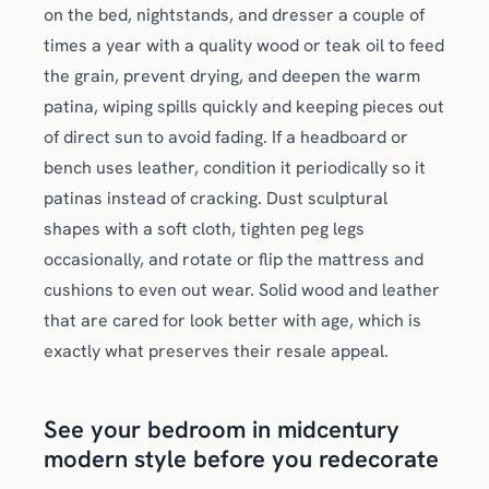
on the bed, nightstands, and dresser a couple of
times a year with a quality wood or teak oil to feed
the grain, prevent drying, and deepen the warm
patina, wiping spills quickly and keeping pieces out
of direct sun to avoid fading. If a headboard or
bench uses leather, condition it periodically so it
patinas instead of cracking. Dust sculptural
shapes with a soft cloth, tighten peg legs
occasionally, and rotate or flip the mattress and
cushions to even out wear. Solid wood and leather
that are cared for look better with age, which is
exactly what preserves their resale appeal.
See your bedroom in midcentury
modern style before you redecorate