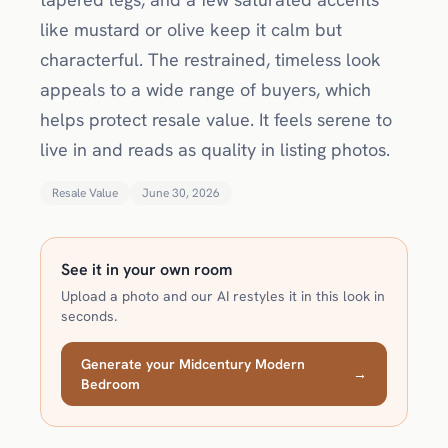
like mustard or olive keep it calm but
characterful. The restrained, timeless look
appeals to a wide range of buyers, which
helps protect resale value. It feels serene to
live in and reads as quality in listing photos.
Resale Value
June 30, 2026
See it in your own room
Upload a photo and our AI restyles it in this look in
seconds.
Generate your Midcentury Modern
→
Bedroom