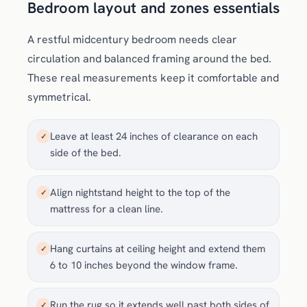
Bedroom layout and zones essentials
A restful midcentury bedroom needs clear
circulation and balanced framing around the bed.
These real measurements keep it comfortable and
symmetrical.
Leave at least 24 inches of clearance on each
✓
side of the bed.
Align nightstand height to the top of the
✓
mattress for a clean line.
Hang curtains at ceiling height and extend them
✓
6 to 10 inches beyond the window frame.
Run the rug so it extends well past both sides of
✓