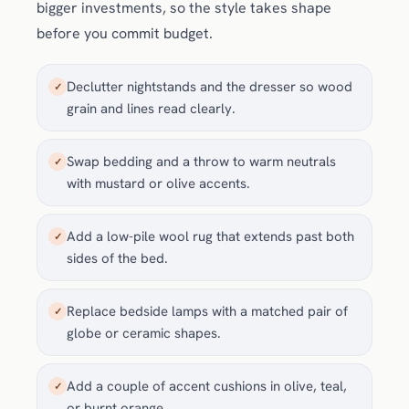
bigger investments, so the style takes shape
before you commit budget.
Declutter nightstands and the dresser so wood
✓
grain and lines read clearly.
Swap bedding and a throw to warm neutrals
✓
with mustard or olive accents.
Add a low-pile wool rug that extends past both
✓
sides of the bed.
Replace bedside lamps with a matched pair of
✓
globe or ceramic shapes.
Add a couple of accent cushions in olive, teal,
✓
or burnt orange.