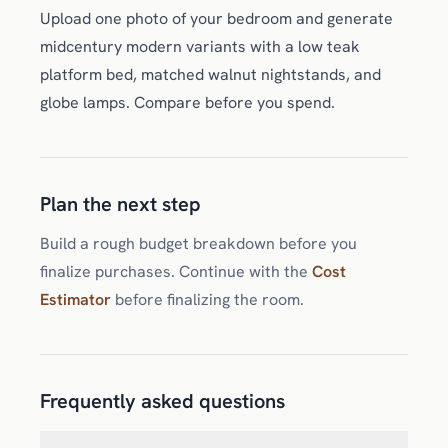
Upload one photo of your bedroom and generate
midcentury modern variants with a low teak
platform bed, matched walnut nightstands, and
globe lamps. Compare before you spend.
Plan the next step
Build a rough budget breakdown before you
finalize purchases. Continue with the
Cost
Estimator
before finalizing the room.
Frequently asked questions