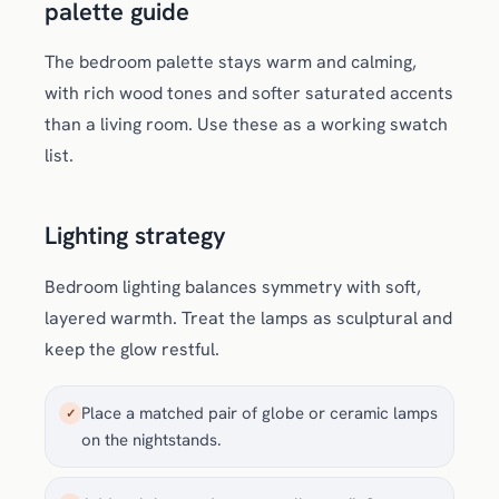
palette guide
The bedroom palette stays warm and calming,
with rich wood tones and softer saturated accents
than a living room. Use these as a working swatch
list.
Lighting strategy
Bedroom lighting balances symmetry with soft,
layered warmth. Treat the lamps as sculptural and
keep the glow restful.
Place a matched pair of globe or ceramic lamps
✓
on the nightstands.