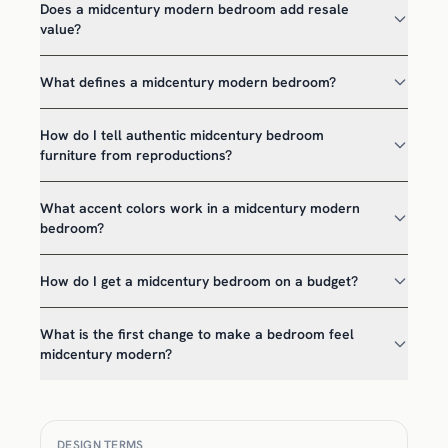
Does a midcentury modern bedroom add resale
value?
What defines a midcentury modern bedroom?
How do I tell authentic midcentury bedroom
furniture from reproductions?
What accent colors work in a midcentury modern
bedroom?
How do I get a midcentury bedroom on a budget?
What is the first change to make a bedroom feel
midcentury modern?
DESIGN TERMS