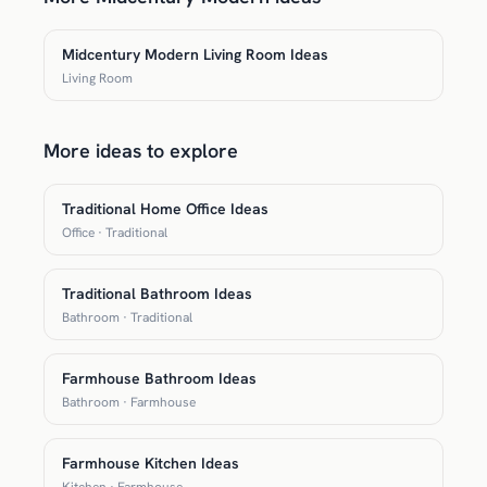
Midcentury Modern Living Room Ideas
Living Room
More ideas to explore
Traditional Home Office Ideas
Office · Traditional
Traditional Bathroom Ideas
Bathroom · Traditional
Farmhouse Bathroom Ideas
Bathroom · Farmhouse
Farmhouse Kitchen Ideas
Kitchen · Farmhouse