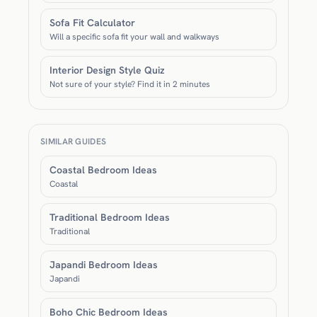
Sofa Fit Calculator
Will a specific sofa fit your wall and walkways
Interior Design Style Quiz
Not sure of your style? Find it in 2 minutes
SIMILAR GUIDES
Coastal Bedroom Ideas
Coastal
Traditional Bedroom Ideas
Traditional
Japandi Bedroom Ideas
Japandi
Boho Chic Bedroom Ideas