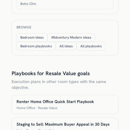
Boho Chic
BROWSE
Bedroom ideas
Midcentury Modern ideas
Bedroom playbooks
All ideas
All playbooks
Playbooks for Resale Value goals
Execution plans in other room types with the same
objective.
Renter Home Office Quick Start Playbook
Home Office · Resale Value
Staging to Sell: Maximum Buyer Appeal in 30 Days