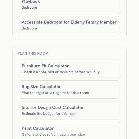
Playbook
Bedroom
Accessible Bedroom for Elderly Family Member
Bedroom
PLAN THIS ROOM
Furniture Fit Calculator
Check if a sofa, bed or table fits before you buy
Rug Size Calculator
Find the right area rug size for this room
Interior Design Cost Calculator
Estimate the budget for this room
Paint Calculator
Gallons and cost from your room size