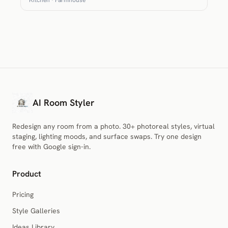
AI Room Styler
Redesign any room from a photo. 30+ photoreal styles, virtual
staging, lighting moods, and surface swaps. Try one design
free with Google sign-in.
Product
Pricing
Style Galleries
Ideas Library