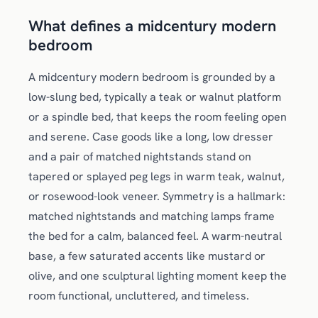
What defines a midcentury modern
bedroom
A midcentury modern bedroom is grounded by a
low-slung bed, typically a teak or walnut platform
or a spindle bed, that keeps the room feeling open
and serene. Case goods like a long, low dresser
and a pair of matched nightstands stand on
tapered or splayed peg legs in warm teak, walnut,
or rosewood-look veneer. Symmetry is a hallmark:
matched nightstands and matching lamps frame
the bed for a calm, balanced feel. A warm-neutral
base, a few saturated accents like mustard or
olive, and one sculptural lighting moment keep the
room functional, uncluttered, and timeless.