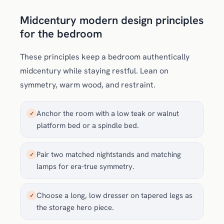
Midcentury modern design principles
for the bedroom
These principles keep a bedroom authentically
midcentury while staying restful. Lean on
symmetry, warm wood, and restraint.
Anchor the room with a low teak or walnut
✓
platform bed or a spindle bed.
Pair two matched nightstands and matching
✓
lamps for era-true symmetry.
Choose a long, low dresser on tapered legs as
✓
the storage hero piece.