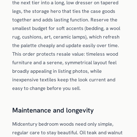
the next tier into a long, low dresser on tapered
legs, the storage hero that ties the case goods
together and adds lasting function. Reserve the
smallest budget for soft accents (bedding, a wool
rug, cushions, art, ceramic lamps), which refresh
the palette cheaply and update easily over time.
This order protects resale value: timeless wood
furniture and a serene, symmetrical layout feel
broadly appealing in listing photos, while
inexpensive textiles keep the look current and
easy to change before you sell.
Maintenance and longevity
Midcentury bedroom woods need only simple,
regular care to stay beautiful. Oil teak and walnut