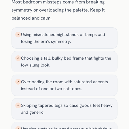
Most bedroom missteps come from breaking
symmetry or overloading the palette. Keep it
balanced and calm.
Using mismatched nightstands or lamps and
✓
losing the era's symmetry.
Choosing a tall, bulky bed frame that fights the
✓
low-slung look.
Overloading the room with saturated accents
✓
instead of one or two soft ones.
Skipping tapered legs so case goods feel heavy
✓
and generic.