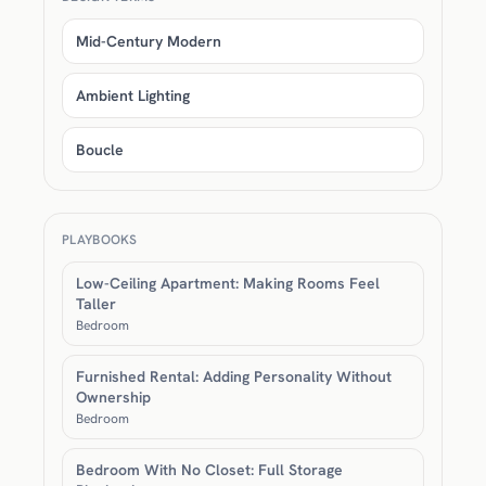
Mid-Century Modern
Ambient Lighting
Boucle
PLAYBOOKS
Low-Ceiling Apartment: Making Rooms Feel
Taller
Bedroom
Furnished Rental: Adding Personality Without
Ownership
Bedroom
Bedroom With No Closet: Full Storage