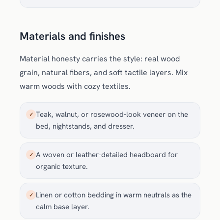
Materials and finishes
Material honesty carries the style: real wood
grain, natural fibers, and soft tactile layers. Mix
warm woods with cozy textiles.
Teak, walnut, or rosewood-look veneer on the
✓
bed, nightstands, and dresser.
A woven or leather-detailed headboard for
✓
organic texture.
Linen or cotton bedding in warm neutrals as the
✓
calm base layer.