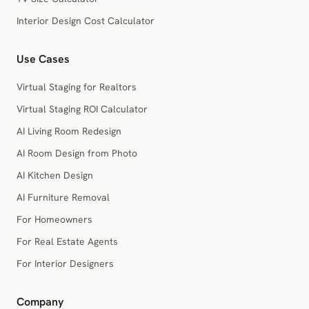
Interior Design Cost Calculator
Use Cases
Virtual Staging for Realtors
Virtual Staging ROI Calculator
AI Living Room Redesign
AI Room Design from Photo
AI Kitchen Design
AI Furniture Removal
For Homeowners
For Real Estate Agents
For Interior Designers
Company