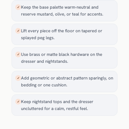
Keep the base palette warm-neutral and
✓
reserve mustard, olive, or teal for accents.
Lift every piece off the floor on tapered or
✓
splayed peg legs.
Use brass or matte black hardware on the
✓
dresser and nightstands.
Add geometric or abstract pattern sparingly, on
✓
bedding or one cushion.
Keep nightstand tops and the dresser
✓
uncluttered for a calm, restful feel.