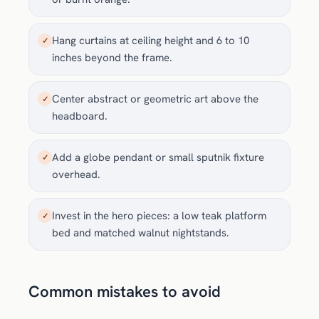
Hang curtains at ceiling height and 6 to 10
✓
inches beyond the frame.
Center abstract or geometric art above the
✓
headboard.
Add a globe pendant or small sputnik fixture
✓
overhead.
Invest in the hero pieces: a low teak platform
✓
bed and matched walnut nightstands.
Common mistakes to avoid