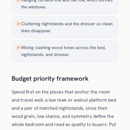
Hanging curtains low and narrow, which shrinks
✓
the windows.
Cluttering nightstands and the dresser so clean
✓
lines disappear.
Mixing clashing wood tones across the bed,
✓
nightstands, and dresser.
Budget priority framework
Spend first on the pieces that anchor the room
and travel well: a low teak or walnut platform bed
and a pair of matched nightstands, since their
wood grain, low stance, and symmetry define the
whole bedroom and read as quality to buyers. Put