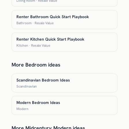
Living Room · Resale Value
Renter Bathroom Quick Start Playbook
Bathroom · Resale Value
Renter Kitchen Quick Start Playbook
Kitchen · Resale Value
More Bedroom ideas
Scandinavian Bedroom Ideas
Scandinavian
Modern Bedroom Ideas
Modern
More Midcentury Modern ideas