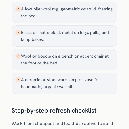
A low-pile wool rug, geometric or solid, framing
✓
the bed.
Brass or matte black metal on legs, pulls, and
✓
lamp bases.
Wool or boucle on a bench or accent chair at
✓
the foot of the bed.
A ceramic or stoneware lamp or vase for
✓
handmade, organic warmth.
Step-by-step refresh checklist
Work from cheapest and least disruptive toward