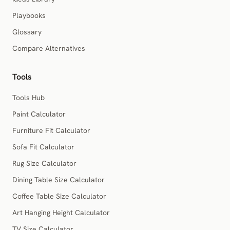
Playbooks
Glossary
Compare Alternatives
Tools
Tools Hub
Paint Calculator
Furniture Fit Calculator
Sofa Fit Calculator
Rug Size Calculator
Dining Table Size Calculator
Coffee Table Size Calculator
Art Hanging Height Calculator
TV Size Calculator