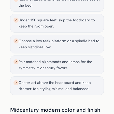
the bed.
Under 150 square feet, skip the footboard to
✓
keep the room open.
Choose a low teak platform or a spindle bed to
✓
keep sightlines low.
Pair matched nightstands and lamps for the
✓
symmetry midcentury favors.
Center art above the headboard and keep
✓
dresser-top styling minimal and balanced.
Midcentury modern color and finish