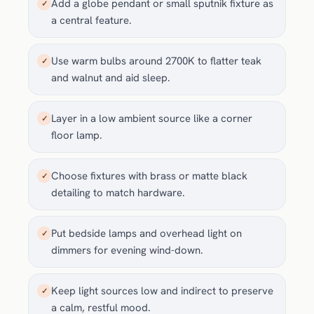
Add a globe pendant or small sputnik fixture as
✓
a central feature.
Use warm bulbs around 2700K to flatter teak
✓
and walnut and aid sleep.
Layer in a low ambient source like a corner
✓
floor lamp.
Choose fixtures with brass or matte black
✓
detailing to match hardware.
Put bedside lamps and overhead light on
✓
dimmers for evening wind-down.
Keep light sources low and indirect to preserve
✓
a calm, restful mood.