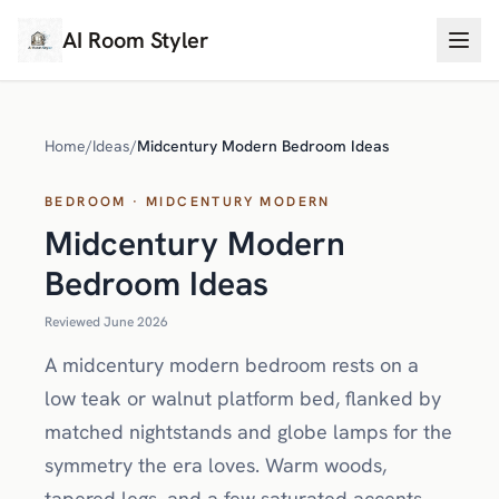
AI Room Styler
Home
/
Ideas
/
Midcentury Modern Bedroom Ideas
BEDROOM · MIDCENTURY MODERN
Midcentury Modern
Bedroom Ideas
Reviewed June 2026
A midcentury modern bedroom rests on a
low teak or walnut platform bed, flanked by
matched nightstands and globe lamps for the
symmetry the era loves. Warm woods,
tapered legs, and a few saturated accents