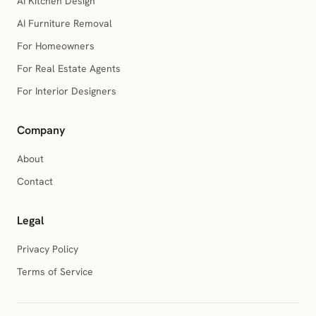
AI Kitchen Design
AI Furniture Removal
For Homeowners
For Real Estate Agents
For Interior Designers
Company
About
Contact
Legal
Privacy Policy
Terms of Service