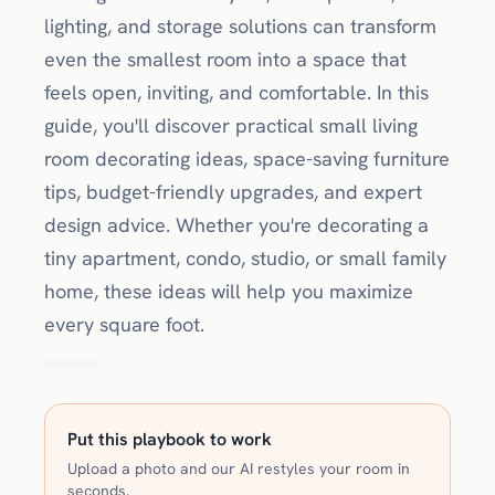
lighting, and storage solutions can transform
even the smallest room into a space that
feels open, inviting, and comfortable. In this
guide, you'll discover practical small living
room decorating ideas, space-saving furniture
tips, budget-friendly upgrades, and expert
design advice. Whether you're decorating a
tiny apartment, condo, studio, or small family
home, these ideas will help you maximize
every square foot.
Put this playbook to work
Upload a photo and our AI restyles your room in
seconds.