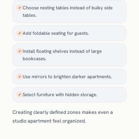
Choose nesting tables instead of bulky side
✓
tables.
Add foldable seating for guests.
✓
Install floating shelves instead of large
✓
bookcases.
Use mirrors to brighten darker apartments.
✓
Select furniture with hidden storage.
✓
Creating clearly defined zones makes even a
studio apartment feel organized.