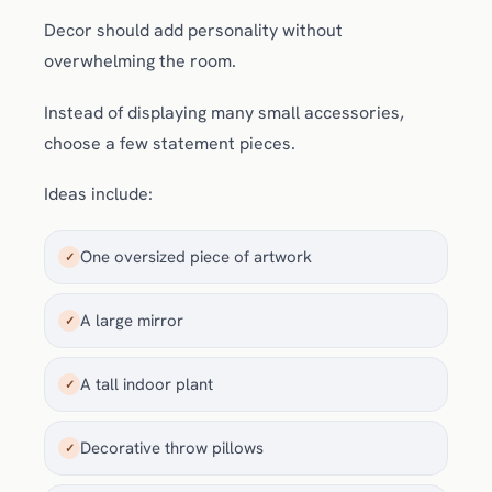
Decor should add personality without
overwhelming the room.
Instead of displaying many small accessories,
choose a few statement pieces.
Ideas include:
One oversized piece of artwork
✓
A large mirror
✓
A tall indoor plant
✓
Decorative throw pillows
✓