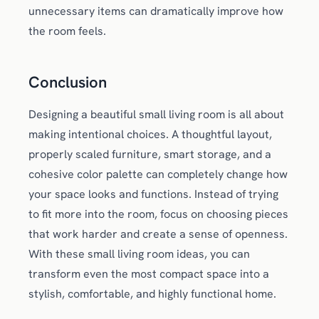
unnecessary items can dramatically improve how
the room feels.
Conclusion
Designing a beautiful small living room is all about
making intentional choices. A thoughtful layout,
properly scaled furniture, smart storage, and a
cohesive color palette can completely change how
your space looks and functions. Instead of trying
to fit more into the room, focus on choosing pieces
that work harder and create a sense of openness.
With these small living room ideas, you can
transform even the most compact space into a
stylish, comfortable, and highly functional home.