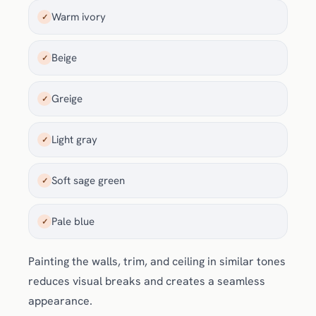
Warm ivory
✓
Beige
✓
Greige
✓
Light gray
✓
Soft sage green
✓
Pale blue
✓
Painting the walls, trim, and ceiling in similar tones
reduces visual breaks and creates a seamless
appearance.