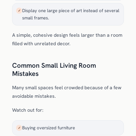
Display one large piece of art instead of several
✓
small frames.
A simple, cohesive design feels larger than a room
filled with unrelated decor.
Common Small Living Room
Mistakes
Many small spaces feel crowded because of a few
avoidable mistakes.
Watch out for:
Buying oversized furniture
✓