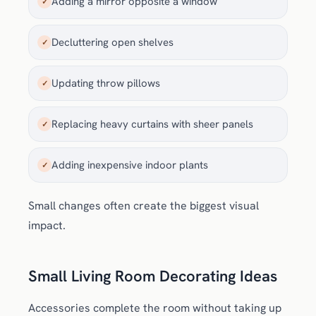
Adding a mirror opposite a window
✓
Decluttering open shelves
✓
Updating throw pillows
✓
Replacing heavy curtains with sheer panels
✓
Adding inexpensive indoor plants
✓
Small changes often create the biggest visual
impact.
Small Living Room Decorating Ideas
Accessories complete the room without taking up