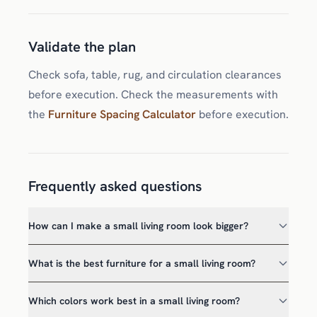
Validate the plan
Check sofa, table, rug, and circulation clearances
before execution. Check the measurements with
the
Furniture Spacing Calculator
before execution.
Frequently asked questions
How can I make a small living room look bigger?
What is the best furniture for a small living room?
Which colors work best in a small living room?