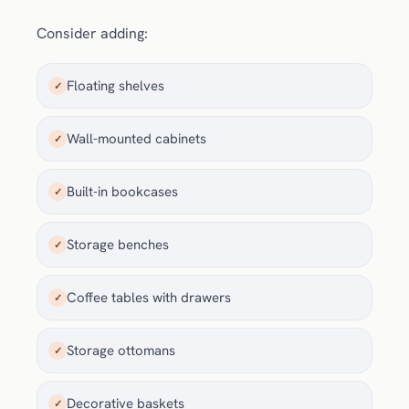
Consider adding:
Floating shelves
✓
Wall-mounted cabinets
✓
Built-in bookcases
✓
Storage benches
✓
Coffee tables with drawers
✓
Storage ottomans
✓
Decorative baskets
✓