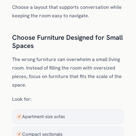
Choose a layout that supports conversation while
keeping the room easy to navigate.
Choose Furniture Designed for Small
Spaces
The wrong furniture can overwhelm a small living
room. Instead of filling the room with oversized
pieces, focus on furniture that fits the scale of the
space.
Look for:
Apartment-size sofas
✓
Compact sectionals
✓