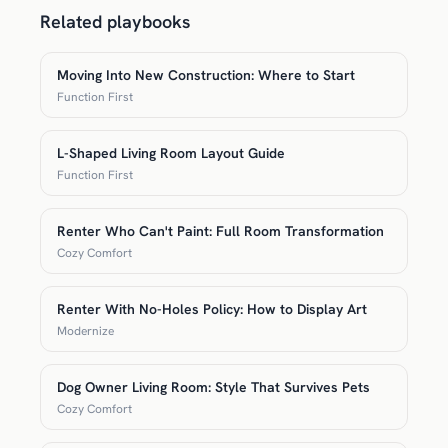
Related playbooks
Moving Into New Construction: Where to Start
Function First
L-Shaped Living Room Layout Guide
Function First
Renter Who Can't Paint: Full Room Transformation
Cozy Comfort
Renter With No-Holes Policy: How to Display Art
Modernize
Dog Owner Living Room: Style That Survives Pets
Cozy Comfort