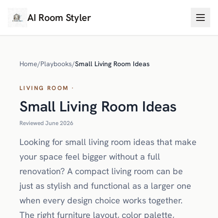
AI Room Styler
Home
/
Playbooks
/
Small Living Room Ideas
LIVING ROOM ·
Small Living Room Ideas
Reviewed June 2026
Looking for small living room ideas that make
your space feel bigger without a full
renovation? A compact living room can be
just as stylish and functional as a larger one
when every design choice works together.
The right furniture layout, color palette,