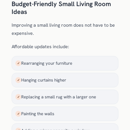
Budget-Friendly Small Living Room
Ideas
Improving a small living room does not have to be
expensive.
Affordable updates include:
Rearranging your furniture
✓
Hanging curtains higher
✓
Replacing a small rug with a larger one
✓
Painting the walls
✓