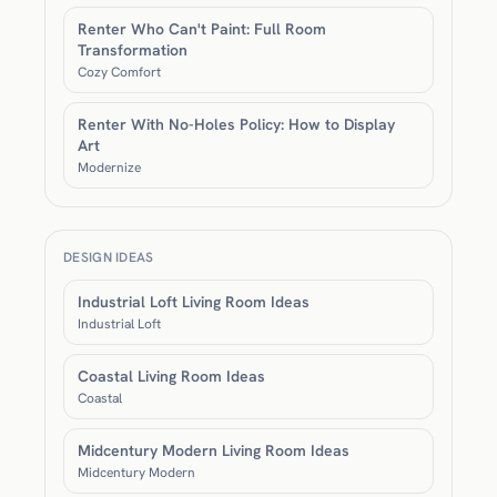
Renter Who Can't Paint: Full Room
Transformation
Cozy Comfort
Renter With No-Holes Policy: How to Display
Art
Modernize
DESIGN IDEAS
Industrial Loft Living Room Ideas
Industrial Loft
Coastal Living Room Ideas
Coastal
Midcentury Modern Living Room Ideas
Midcentury Modern