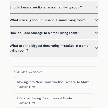
Should I use a sectional in a small living room?
What size rug should I use in a small living room?
How do I add storage to a small living room?
What are the biggest decorating mistakes in a small
living room?
SIMILAR PLAYBOOKS
Moving Into New Construction: Where to Start
Function First
L-Shaped Living Room Layout Guide
Function First