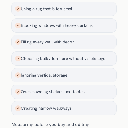
Using a rug that is too small
✓
Blocking windows with heavy curtains
✓
Filling every wall with decor
✓
Choosing bulky furniture without visible legs
✓
Ignoring vertical storage
✓
Overcrowding shelves and tables
✓
Creating narrow walkways
✓
Measuring before you buy and editing