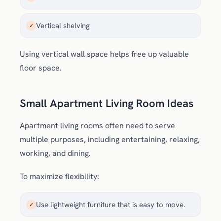
Vertical shelving
✓
Using vertical wall space helps free up valuable
floor space.
Small Apartment Living Room Ideas
Apartment living rooms often need to serve
multiple purposes, including entertaining, relaxing,
working, and dining.
To maximize flexibility:
Use lightweight furniture that is easy to move.
✓