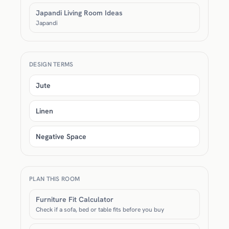
Japandi Living Room Ideas
Japandi
DESIGN TERMS
Jute
Linen
Negative Space
PLAN THIS ROOM
Furniture Fit Calculator
Check if a sofa, bed or table fits before you buy