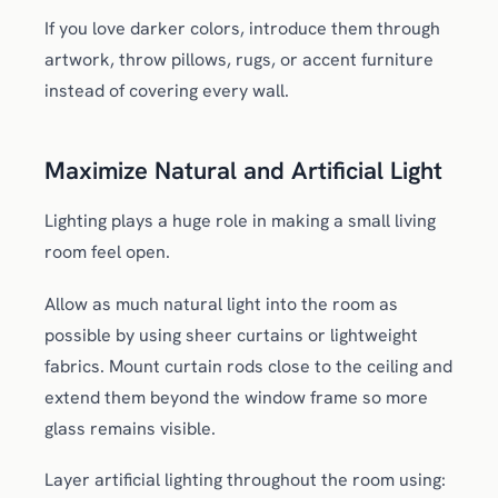
If you love darker colors, introduce them through
artwork, throw pillows, rugs, or accent furniture
instead of covering every wall.
Maximize Natural and Artificial Light
Lighting plays a huge role in making a small living
room feel open.
Allow as much natural light into the room as
possible by using sheer curtains or lightweight
fabrics. Mount curtain rods close to the ceiling and
extend them beyond the window frame so more
glass remains visible.
Layer artificial lighting throughout the room using: