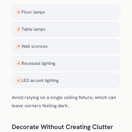
Floor lamps
✓
Table lamps
✓
Wall sconces
✓
Recessed lighting
✓
LED accent lighting
✓
Avoid relying on a single ceiling fixture, which can
leave corners feeling dark.
Decorate Without Creating Clutter