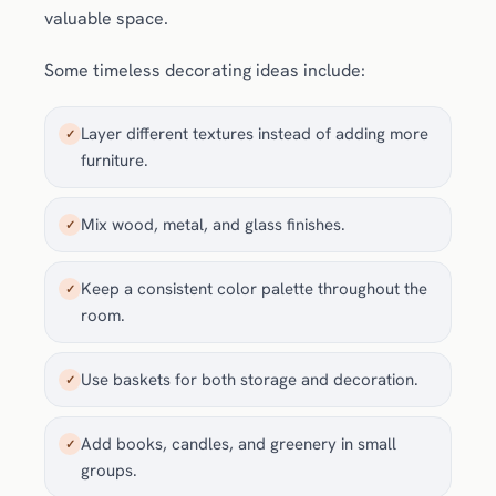
valuable space.
Some timeless decorating ideas include:
Layer different textures instead of adding more
✓
furniture.
Mix wood, metal, and glass finishes.
✓
Keep a consistent color palette throughout the
✓
room.
Use baskets for both storage and decoration.
✓
Add books, candles, and greenery in small
✓
groups.