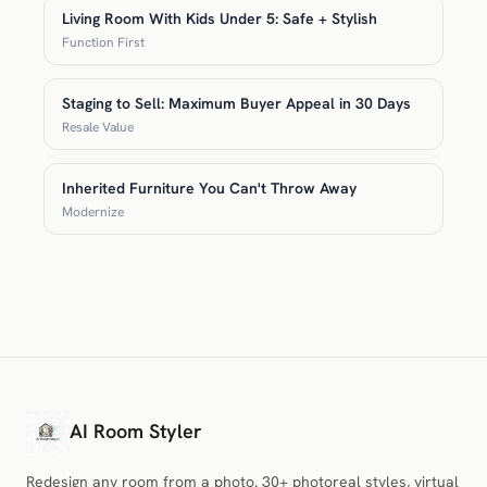
Living Room With Kids Under 5: Safe + Stylish
Function First
Staging to Sell: Maximum Buyer Appeal in 30 Days
Resale Value
Inherited Furniture You Can't Throw Away
Modernize
AI Room Styler
Redesign any room from a photo. 30+ photoreal styles, virtual