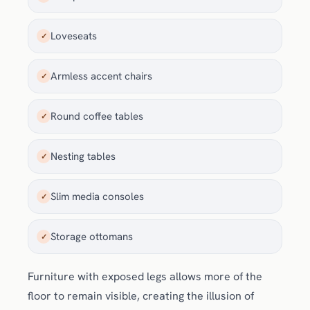
Loveseats
✓
Armless accent chairs
✓
Round coffee tables
✓
Nesting tables
✓
Slim media consoles
✓
Storage ottomans
✓
Furniture with exposed legs allows more of the
floor to remain visible, creating the illusion of