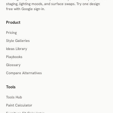
staging, lighting moods, and surface swaps. Try one design
free with Google sign-in.
Product
Pricing
Style Galleries
Ideas Library
Playbooks
Glossary
Compare Alternatives
Tools
Tools Hub
Paint Calculator