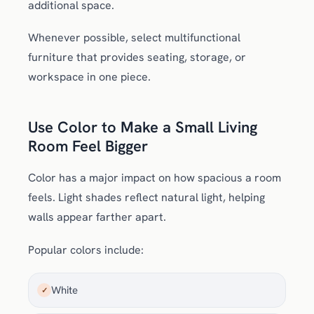
additional space.
Whenever possible, select multifunctional
furniture that provides seating, storage, or
workspace in one piece.
Use Color to Make a Small Living
Room Feel Bigger
Color has a major impact on how spacious a room
feels. Light shades reflect natural light, helping
walls appear farther apart.
Popular colors include:
White
✓