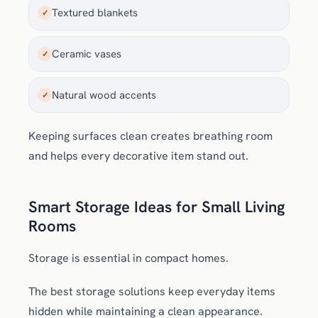
Textured blankets
✓
Ceramic vases
✓
Natural wood accents
✓
Keeping surfaces clean creates breathing room
and helps every decorative item stand out.
Smart Storage Ideas for Small Living
Rooms
Storage is essential in compact homes.
The best storage solutions keep everyday items
hidden while maintaining a clean appearance.