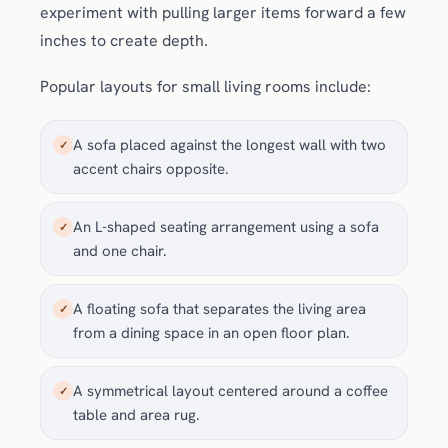
experiment with pulling larger items forward a few
inches to create depth.
Popular layouts for small living rooms include:
A sofa placed against the longest wall with two
✓
accent chairs opposite.
An L-shaped seating arrangement using a sofa
✓
and one chair.
A floating sofa that separates the living area
✓
from a dining space in an open floor plan.
A symmetrical layout centered around a coffee
✓
table and area rug.