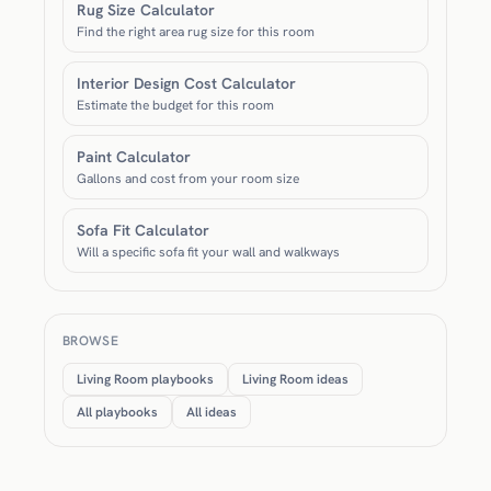
Rug Size Calculator
Find the right area rug size for this room
Interior Design Cost Calculator
Estimate the budget for this room
Paint Calculator
Gallons and cost from your room size
Sofa Fit Calculator
Will a specific sofa fit your wall and walkways
BROWSE
Living Room playbooks
Living Room ideas
All playbooks
All ideas