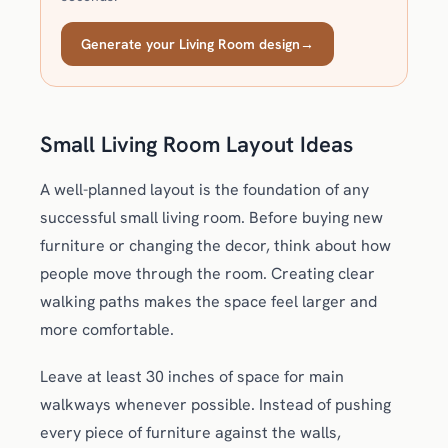
Generate your Living Room design
→
Small Living Room Layout Ideas
A well-planned layout is the foundation of any
successful small living room. Before buying new
furniture or changing the decor, think about how
people move through the room. Creating clear
walking paths makes the space feel larger and
more comfortable.
Leave at least 30 inches of space for main
walkways whenever possible. Instead of pushing
every piece of furniture against the walls,