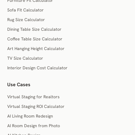
Furniture Fit Calculator
Sofa Fit Calculator
Rug Size Calculator
Dining Table Size Calculator
Coffee Table Size Calculator
Art Hanging Height Calculator
TV Size Calculator
Interior Design Cost Calculator
Use Cases
Virtual Staging for Realtors
Virtual Staging ROI Calculator
AI Living Room Redesign
AI Room Design from Photo