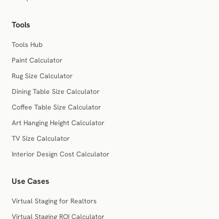
Tools
Tools Hub
Paint Calculator
Rug Size Calculator
Dining Table Size Calculator
Coffee Table Size Calculator
Art Hanging Height Calculator
TV Size Calculator
Interior Design Cost Calculator
Use Cases
Virtual Staging for Realtors
Virtual Staging ROI Calculator