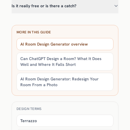
Is it really free or is there a catch?
MORE IN THIS GUIDE
AI Room Design Generator overview
Can ChatGPT Design a Room? What It Does
Well and Where It Falls Short
AI Room Design Generator: Redesign Your
Room From a Photo
DESIGN TERMS
Terrazzo