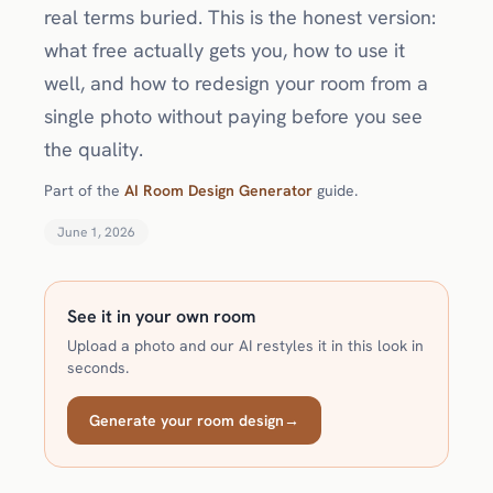
real terms buried. This is the honest version:
what free actually gets you, how to use it
well, and how to redesign your room from a
single photo without paying before you see
the quality.
Part of the
AI Room Design Generator
guide.
June 1, 2026
See it in your own room
Upload a photo and our AI restyles it in this look in
seconds.
Generate your room design
→