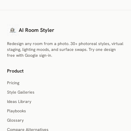
AI Room Styler
Redesign any room from a photo. 30+ photoreal styles, virtual
staging, lighting moods, and surface swaps. Try one design
free with Google sign-in.
Product
Pricing
Style Galleries
Ideas Library
Playbooks
Glossary
Compare Alternatives