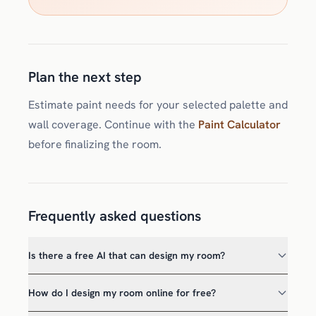
Plan the next step
Estimate paint needs for your selected palette and
wall coverage. Continue with the
Paint Calculator
before finalizing the room.
Frequently asked questions
Is there a free AI that can design my room?
How do I design my room online for free?