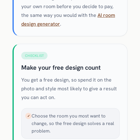
your own room before you decide to pay,
the same way you would with the
AI room
design generator
.
CHECKLIST
Make your free design count
You get a free design, so spend it on the
photo and style most likely to give a result
you can act on.
Choose the room you most want to
✓
change, so the free design solves a real
problem.