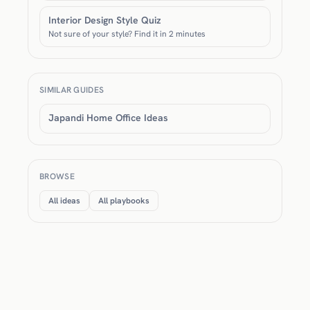
Interior Design Style Quiz
Not sure of your style? Find it in 2 minutes
SIMILAR GUIDES
Japandi Home Office Ideas
BROWSE
All ideas
All playbooks