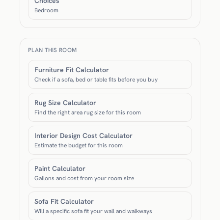
Choices
Bedroom
PLAN THIS ROOM
Furniture Fit Calculator
Check if a sofa, bed or table fits before you buy
Rug Size Calculator
Find the right area rug size for this room
Interior Design Cost Calculator
Estimate the budget for this room
Paint Calculator
Gallons and cost from your room size
Sofa Fit Calculator
Will a specific sofa fit your wall and walkways