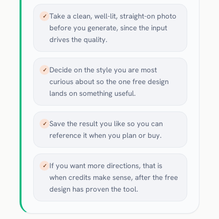
Take a clean, well-lit, straight-on photo
✓
before you generate, since the input
drives the quality.
Decide on the style you are most
✓
curious about so the one free design
lands on something useful.
Save the result you like so you can
✓
reference it when you plan or buy.
If you want more directions, that is
✓
when credits make sense, after the free
design has proven the tool.