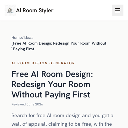
AI Room Styler
Home
/
Ideas
Free AI Room Design: Redesign Your Room Without
/
Paying First
AI ROOM DESIGN GENERATOR
Free AI Room Design:
Redesign Your Room
Without Paying First
Reviewed June 2026
Search for free AI room design and you get a
wall of apps all claiming to be free, with the