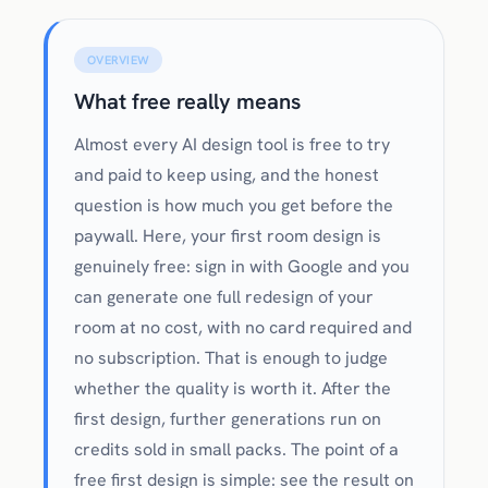
OVERVIEW
What free really means
Almost every AI design tool is free to try
and paid to keep using, and the honest
question is how much you get before the
paywall. Here, your first room design is
genuinely free: sign in with Google and you
can generate one full redesign of your
room at no cost, with no card required and
no subscription. That is enough to judge
whether the quality is worth it. After the
first design, further generations run on
credits sold in small packs. The point of a
free first design is simple: see the result on