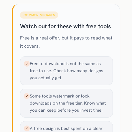
COMMON MISTAKES
Watch out for these with free tools
Free is a real offer, but it pays to read what
it covers.
Free to download is not the same as
✓
free to use. Check how many designs
you actually get.
Some tools watermark or lock
✓
downloads on the free tier. Know what
you can keep before you invest time.
A free design is best spent on a clear
✓