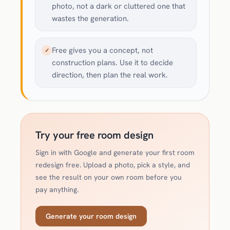
photo, not a dark or cluttered one that
wastes the generation.
Free gives you a concept, not
✓
construction plans. Use it to decide
direction, then plan the real work.
Try your free room design
Sign in with Google and generate your first room
redesign free. Upload a photo, pick a style, and
see the result on your own room before you
pay anything.
Generate your room design