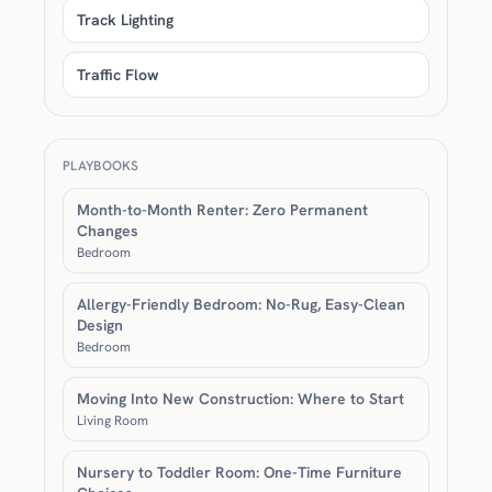
Track Lighting
Traffic Flow
PLAYBOOKS
Month-to-Month Renter: Zero Permanent
Changes
Bedroom
Allergy-Friendly Bedroom: No-Rug, Easy-Clean
Design
Bedroom
Moving Into New Construction: Where to Start
Living Room
Nursery to Toddler Room: One-Time Furniture