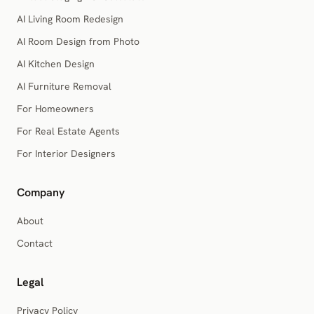
AI Living Room Redesign
AI Room Design from Photo
AI Kitchen Design
AI Furniture Removal
For Homeowners
For Real Estate Agents
For Interior Designers
Company
About
Contact
Legal
Privacy Policy