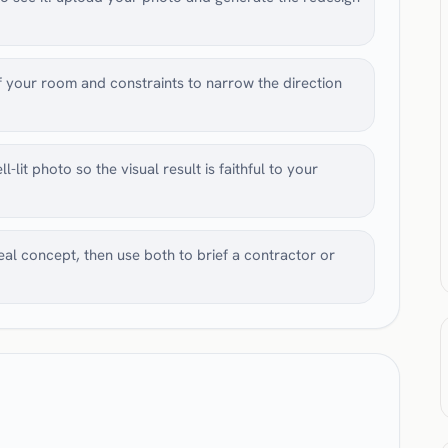
 your room and constraints to narrow the direction
-lit photo so the visual result is faithful to your
l concept, then use both to brief a contractor or