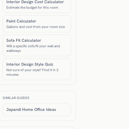
Interior Design Cost Calculator
Estimate the budget for this room
Paint Calculator
Gallons and cost from your room size
Sofa Fit Calculator
Will a specific sofa fit your wall and
walkways
Interior Design Style Quiz
Not sure of your style? Find it in 2
minutes
SIMILAR GUIDES
Japandi Home Office Ideas