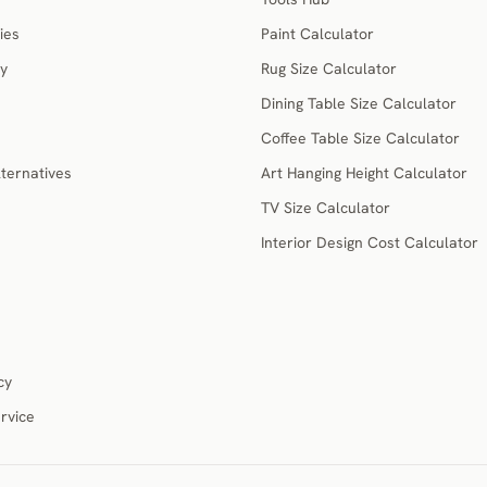
ies
Paint Calculator
ry
Rug Size Calculator
Dining Table Size Calculator
Coffee Table Size Calculator
ternatives
Art Hanging Height Calculator
TV Size Calculator
Interior Design Cost Calculator
cy
rvice