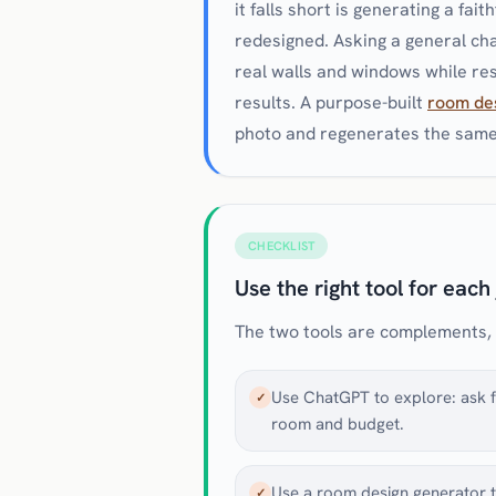
it falls short is generating a fai
redesigned. Asking a general cha
real walls and windows while rest
results. A purpose-built
room de
photo and regenerates the same 
CHECKLIST
Use the right tool for each
The two tools are complements, no
Use ChatGPT to explore: ask fo
✓
room and budget.
Use a room design generator t
✓