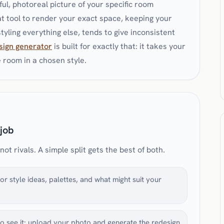
thful, photoreal picture of your specific room
t tool to render your exact space, keeping your
yling everything else, tends to give inconsistent
sign generator
is built for exactly that: it takes your
room in a chosen style.
 job
t rivals. A simple split gets the best of both.
r style ideas, palettes, and what might suit your
o see it: upload your photo and generate the redesign