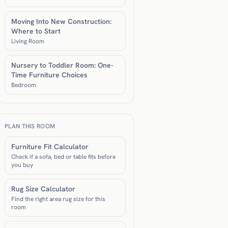
Moving Into New Construction:
Where to Start
Living Room
Nursery to Toddler Room: One-
Time Furniture Choices
Bedroom
PLAN THIS ROOM
Furniture Fit Calculator
Check if a sofa, bed or table fits before
you buy
Rug Size Calculator
Find the right area rug size for this
room