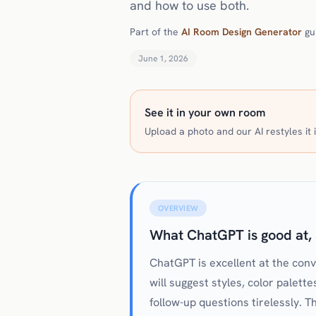
and how to use both.
Part of the
AI Room Design Generator
gu
June 1, 2026
See it in your own room
Upload a photo and our AI restyles it i
OVERVIEW
What ChatGPT is good at, 
ChatGPT is excellent at the con
will suggest styles, color palette
follow-up questions tirelessly. 