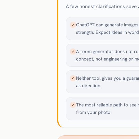
A few honest clarifications save a
ChatGPT can generate images, 
✓
strength. Expect ideas in word
A room generator does not rep
✓
concept, not engineering or 
Neither tool gives you a guara
✓
as direction.
The most reliable path to seei
✓
from your photo.