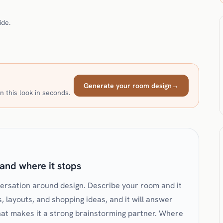
ide.
Generate your room design
→
n this look in seconds.
and where it stops
versation around design. Describe your room and it
s, layouts, and shopping ideas, and it will answer
That makes it a strong brainstorming partner. Where