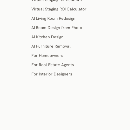
Virtual Staging ROI Calculator
AI Living Room Redesign
AI Room Design from Photo
AI Kitchen Design
AI Furniture Removal
For Homeowners
For Real Estate Agents
For Interior Designers