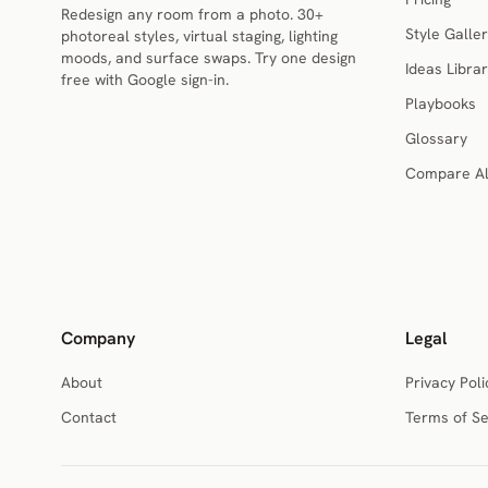
Redesign any room from a photo. 30+
Style Galler
photoreal styles, virtual staging, lighting
moods, and surface swaps. Try one design
Ideas Libra
free with Google sign-in.
Playbooks
Glossary
Compare Al
Company
Legal
About
Privacy Poli
Contact
Terms of Se