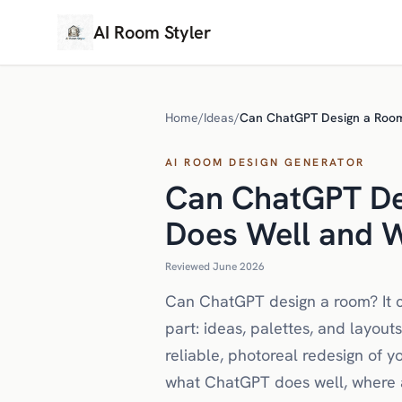
AI Room Styler
Home
/
Ideas
/
Can ChatGPT Design a Room?
AI ROOM DESIGN GENERATOR
Can ChatGPT De
Does Well and W
Reviewed June 2026
Can ChatGPT design a room? It can
part: ideas, palettes, and layout
reliable, photoreal redesign of 
what ChatGPT does well, where a 