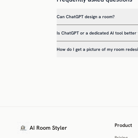
Can ChatGPT design a room?
Is ChatGPT or a dedicated AI tool better 
How do I get a picture of my room redes
Product
AI Room Styler
Pricing