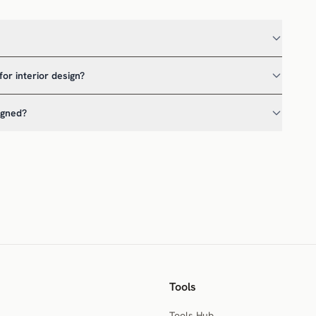
for interior design?
igned?
Tools
Tools Hub