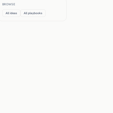
BROWSE
All ideas
All playbooks