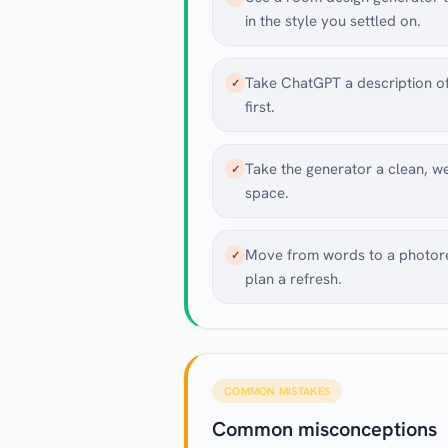
in the style you settled on.
Take ChatGPT a description of
✓
first.
Take the generator a clean, well
✓
space.
Move from words to a photorea
✓
plan a refresh.
COMMON MISTAKES
Common misconceptions