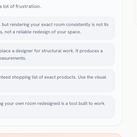
 lot of frustration.
but rendering your exact room consistently is not its
s, not a reliable redesign of your space.
lace a designer for structural work. It produces a
measurements.
nteed shopping list of exact products. Use the visual
ng your own room redesigned is a tool built to work