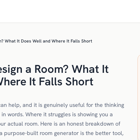
 What It Does Well and Where It Falls Short
sign a Room? What It
here It Falls Short
 help, and it is genuinely useful for the thinking
s in words. Where it struggles is showing you a
your actual room. Here is an honest breakdown of
purpose-built room generator is the better tool,