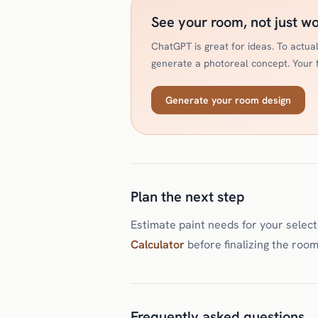
See your room, not just w
ChatGPT is great for ideas. To actu
generate a photoreal concept. Your fi
Generate your room design
Plan the next step
Estimate paint needs for your selec
Calculator
before finalizing the room
Frequently asked questions