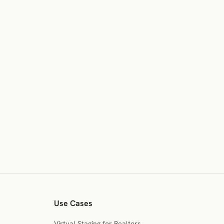
Use Cases
Virtual Staging for Realtors