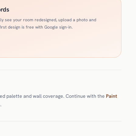
ords
ally see your room redesigned, upload a photo and
rst design is free with Google sign-in.
ted palette and wall coverage. Continue with the
Paint
.