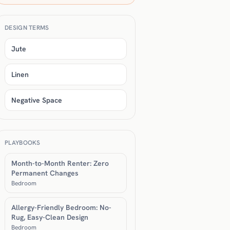
DESIGN TERMS
Jute
Linen
Negative Space
PLAYBOOKS
Month-to-Month Renter: Zero
Permanent Changes
Bedroom
Allergy-Friendly Bedroom: No-
Rug, Easy-Clean Design
Bedroom