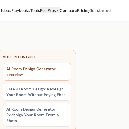
Ideas
Playbooks
Tools
For Pros
Compare
Pricing
Get started
MORE IN THIS GUIDE
AI Room Design Generator
overview
Free AI Room Design: Redesign
Your Room Without Paying First
AI Room Design Generator:
Redesign Your Room From a
Photo