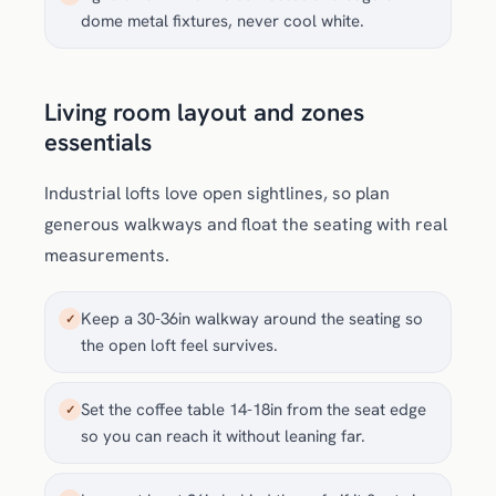
dome metal fixtures, never cool white.
Living room layout and zones
essentials
Industrial lofts love open sightlines, so plan
generous walkways and float the seating with real
measurements.
Keep a 30-36in walkway around the seating so
✓
the open loft feel survives.
Set the coffee table 14-18in from the seat edge
✓
so you can reach it without leaning far.