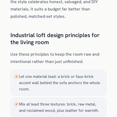
the style celebrates honest, salvaged, and DIY
materials, it suits a budget far better than
polished, matched-set styles.
Industrial loft design principles for
the living room
Use these principles to keep the room raw and
intentional rather than just unfinished.
Let one material lead: a brick or faux-brick
✓
accent wall behind the sofa anchors the whole
room.
Mix at least three textures: brick, raw metal,
✓
and reclaimed wood, plus leather for warmth.