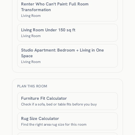
Renter Who Can't Paint: Full Room
Transformation
Living Room
Living Room Under 150 sq ft
Living Room
Studio Apartment: Bedroom + Living in One
Space
Living Room
PLAN THIS ROOM
Furniture Fit Calculator
Check if a sofa, bed or table fits before you buy
Rug Size Calculator
Find the right area rug size for this room