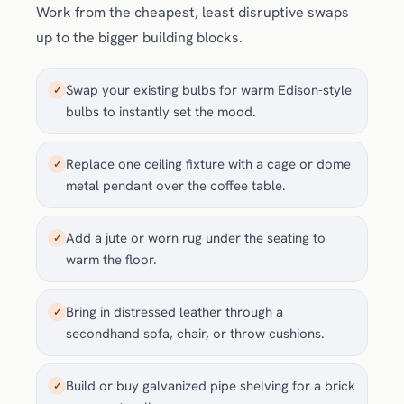
Work from the cheapest, least disruptive swaps
up to the bigger building blocks.
Swap your existing bulbs for warm Edison-style
✓
bulbs to instantly set the mood.
Replace one ceiling fixture with a cage or dome
✓
metal pendant over the coffee table.
Add a jute or worn rug under the seating to
✓
warm the floor.
Bring in distressed leather through a
✓
secondhand sofa, chair, or throw cushions.
Build or buy galvanized pipe shelving for a brick
✓