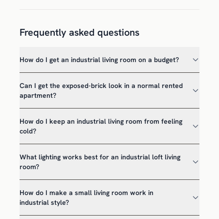
Frequently asked questions
How do I get an industrial living room on a budget?
Can I get the exposed-brick look in a normal rented
apartment?
How do I keep an industrial living room from feeling
cold?
What lighting works best for an industrial loft living
room?
How do I make a small living room work in
industrial style?