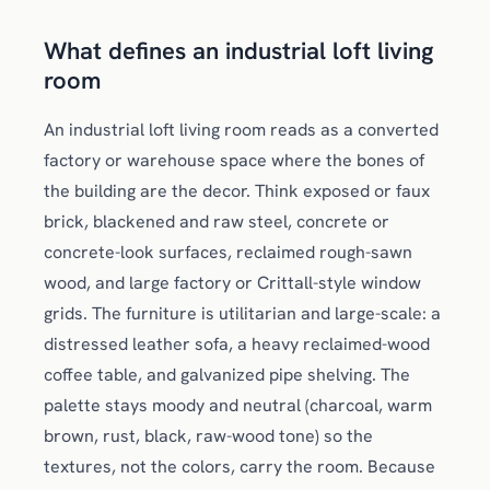
What defines an industrial loft living
room
An industrial loft living room reads as a converted
factory or warehouse space where the bones of
the building are the decor. Think exposed or faux
brick, blackened and raw steel, concrete or
concrete-look surfaces, reclaimed rough-sawn
wood, and large factory or Crittall-style window
grids. The furniture is utilitarian and large-scale: a
distressed leather sofa, a heavy reclaimed-wood
coffee table, and galvanized pipe shelving. The
palette stays moody and neutral (charcoal, warm
brown, rust, black, raw-wood tone) so the
textures, not the colors, carry the room. Because