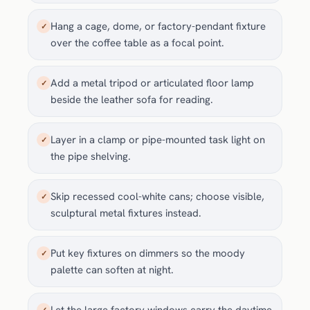
Hang a cage, dome, or factory-pendant fixture
✓
over the coffee table as a focal point.
Add a metal tripod or articulated floor lamp
✓
beside the leather sofa for reading.
Layer in a clamp or pipe-mounted task light on
✓
the pipe shelving.
Skip recessed cool-white cans; choose visible,
✓
sculptural metal fixtures instead.
Put key fixtures on dimmers so the moody
✓
palette can soften at night.