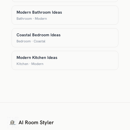
Modern Bathroom Ideas
Bathroom · Modern
Coastal Bedroom Ideas
Bedroom · Coastal
Modern Kitchen Ideas
Kitchen · Modern
AI Room Styler