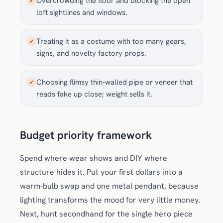
Overcrowding the floor and blocking the open
✓
loft sightlines and windows.
Treating it as a costume with too many gears,
✓
signs, and novelty factory props.
Choosing flimsy thin-walled pipe or veneer that
✓
reads fake up close; weight sells it.
Budget priority framework
Spend where wear shows and DIY where
structure hides it. Put your first dollars into a
warm-bulb swap and one metal pendant, because
lighting transforms the mood for very little money.
Next, hunt secondhand for the single hero piece