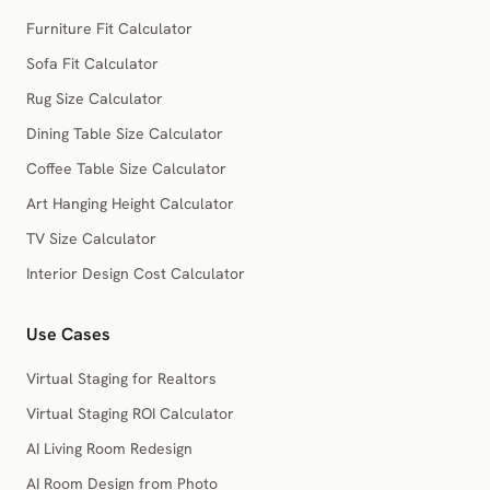
Furniture Fit Calculator
Sofa Fit Calculator
Rug Size Calculator
Dining Table Size Calculator
Coffee Table Size Calculator
Art Hanging Height Calculator
TV Size Calculator
Interior Design Cost Calculator
Use Cases
Virtual Staging for Realtors
Virtual Staging ROI Calculator
AI Living Room Redesign
AI Room Design from Photo