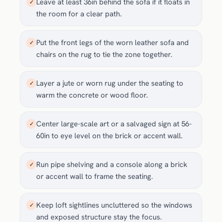
Leave at least 36in behind the sofa if it floats in
✓
the room for a clear path.
Put the front legs of the worn leather sofa and
✓
chairs on the rug to tie the zone together.
Layer a jute or worn rug under the seating to
✓
warm the concrete or wood floor.
Center large-scale art or a salvaged sign at 56-
✓
60in to eye level on the brick or accent wall.
Run pipe shelving and a console along a brick
✓
or accent wall to frame the seating.
Keep loft sightlines uncluttered so the windows
✓
and exposed structure stay the focus.