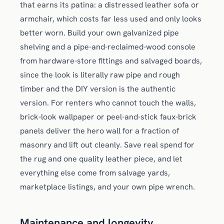
that earns its patina: a distressed leather sofa or
armchair, which costs far less used and only looks
better worn. Build your own galvanized pipe
shelving and a pipe-and-reclaimed-wood console
from hardware-store fittings and salvaged boards,
since the look is literally raw pipe and rough
timber and the DIY version is the authentic
version. For renters who cannot touch the walls,
brick-look wallpaper or peel-and-stick faux-brick
panels deliver the hero wall for a fraction of
masonry and lift out cleanly. Save real spend for
the rug and one quality leather piece, and let
everything else come from salvage yards,
marketplace listings, and your own pipe wrench.
Maintenance and longevity