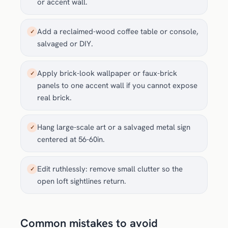
or accent wall.
Add a reclaimed-wood coffee table or console,
✓
salvaged or DIY.
Apply brick-look wallpaper or faux-brick
✓
panels to one accent wall if you cannot expose
real brick.
Hang large-scale art or a salvaged metal sign
✓
centered at 56-60in.
Edit ruthlessly: remove small clutter so the
✓
open loft sightlines return.
Common mistakes to avoid