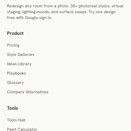
Redesign any room from a photo. 30+ photoreal styles, virtual
staging, lighting moods, and surface swaps. Try one design
free with Google sign-in.
Product
Pricing
Style Galleries
Ideas Library
Playbooks
Glossary
Compare Alternatives
Tools
Tools Hub
Paint Calculator