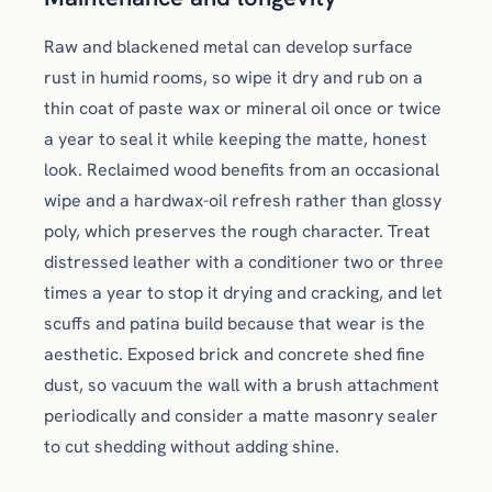
Raw and blackened metal can develop surface
rust in humid rooms, so wipe it dry and rub on a
thin coat of paste wax or mineral oil once or twice
a year to seal it while keeping the matte, honest
look. Reclaimed wood benefits from an occasional
wipe and a hardwax-oil refresh rather than glossy
poly, which preserves the rough character. Treat
distressed leather with a conditioner two or three
times a year to stop it drying and cracking, and let
scuffs and patina build because that wear is the
aesthetic. Exposed brick and concrete shed fine
dust, so vacuum the wall with a brush attachment
periodically and consider a matte masonry sealer
to cut shedding without adding shine.