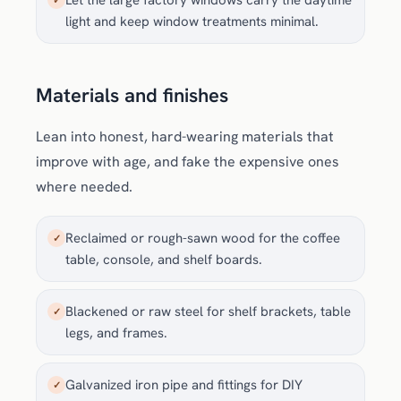
Let the large factory windows carry the daytime
✓
light and keep window treatments minimal.
Materials and finishes
Lean into honest, hard-wearing materials that
improve with age, and fake the expensive ones
where needed.
Reclaimed or rough-sawn wood for the coffee
✓
table, console, and shelf boards.
Blackened or raw steel for shelf brackets, table
✓
legs, and frames.
Galvanized iron pipe and fittings for DIY
✓