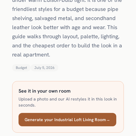
friendliest styles for a budget because pipe
shelving, salvaged metal, and secondhand
leather look better with age and wear. This
guide walks through layout, palette, lighting,
and the cheapest order to build the look in a
real apartment.
Budget
July 5, 2026
See it in your own room
Upload a photo and our AI restyles it in this look in
seconds.
Generate your Industrial Loft Living Room
→