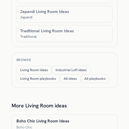
Japandi Living Room Ideas
Japandi
Traditional Living Room Ideas
Traditional
BROWSE
Living Room ideas
Industrial Loft ideas
Living Room playbooks
All ideas
All playbooks
More Living Room ideas
Boho Chic Living Room Ideas
Boho Chic