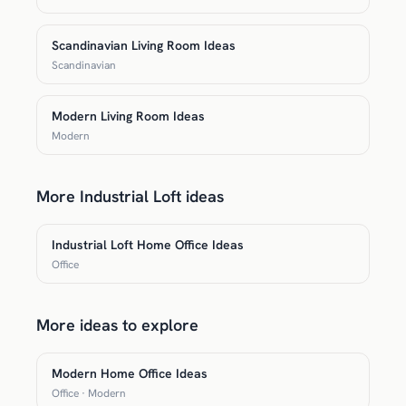
Scandinavian Living Room Ideas
Scandinavian
Modern Living Room Ideas
Modern
More Industrial Loft ideas
Industrial Loft Home Office Ideas
Office
More ideas to explore
Modern Home Office Ideas
Office · Modern