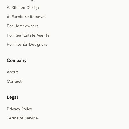
AI Kitchen Design
AI Furniture Removal
For Homeowners
For Real Estate Agents
For Interior Designers
Company
About
Contact
Legal
Privacy Policy
Terms of Service