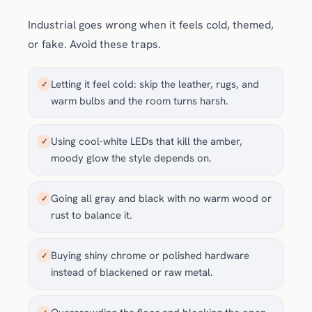
Industrial goes wrong when it feels cold, themed,
or fake. Avoid these traps.
Letting it feel cold: skip the leather, rugs, and
✓
warm bulbs and the room turns harsh.
Using cool-white LEDs that kill the amber,
✓
moody glow the style depends on.
Going all gray and black with no warm wood or
✓
rust to balance it.
Buying shiny chrome or polished hardware
✓
instead of blackened or raw metal.