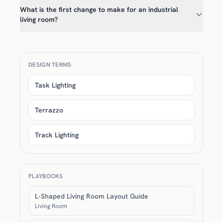
What is the first change to make for an industrial
living room?
DESIGN TERMS
Task Lighting
Terrazzo
Track Lighting
PLAYBOOKS
L-Shaped Living Room Layout Guide
Living Room