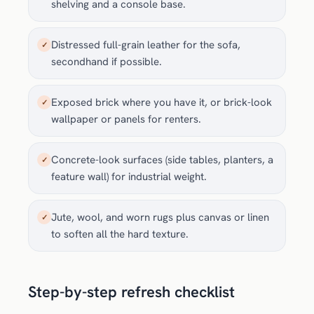
shelving and a console base.
Distressed full-grain leather for the sofa,
✓
secondhand if possible.
Exposed brick where you have it, or brick-look
✓
wallpaper or panels for renters.
Concrete-look surfaces (side tables, planters, a
✓
feature wall) for industrial weight.
Jute, wool, and worn rugs plus canvas or linen
✓
to soften all the hard texture.
Step-by-step refresh checklist