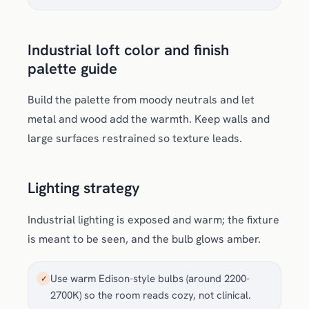
Industrial loft color and finish
palette guide
Build the palette from moody neutrals and let
metal and wood add the warmth. Keep walls and
large surfaces restrained so texture leads.
Lighting strategy
Industrial lighting is exposed and warm; the fixture
is meant to be seen, and the bulb glows amber.
Use warm Edison-style bulbs (around 2200-
✓
2700K) so the room reads cozy, not clinical.