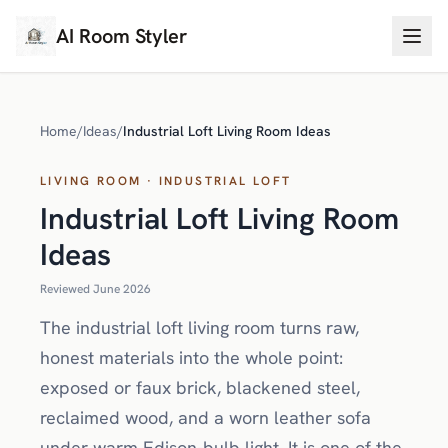
AI Room Styler
Home
/
Ideas
/
Industrial Loft Living Room Ideas
LIVING ROOM · INDUSTRIAL LOFT
Industrial Loft Living Room
Ideas
Reviewed June 2026
The industrial loft living room turns raw,
honest materials into the whole point:
exposed or faux brick, blackened steel,
reclaimed wood, and a worn leather sofa
under warm Edison-bulb light. It is one of the