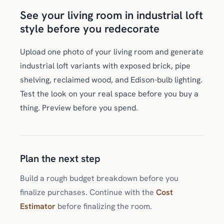
See your living room in industrial loft
style before you redecorate
Upload one photo of your living room and generate
industrial loft variants with exposed brick, pipe
shelving, reclaimed wood, and Edison-bulb lighting.
Test the look on your real space before you buy a
thing. Preview before you spend.
Plan the next step
Build a rough budget breakdown before you
finalize purchases. Continue with the
Cost
Estimator
before finalizing the room.