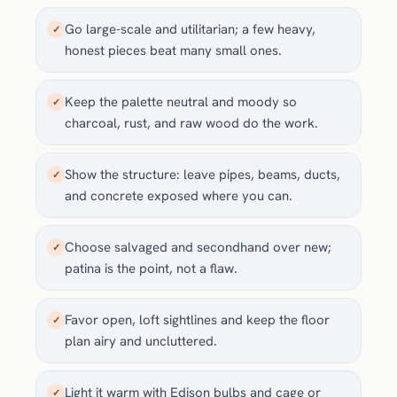
Go large-scale and utilitarian; a few heavy,
✓
honest pieces beat many small ones.
Keep the palette neutral and moody so
✓
charcoal, rust, and raw wood do the work.
Show the structure: leave pipes, beams, ducts,
✓
and concrete exposed where you can.
Choose salvaged and secondhand over new;
✓
patina is the point, not a flaw.
Favor open, loft sightlines and keep the floor
✓
plan airy and uncluttered.
Light it warm with Edison bulbs and cage or
✓