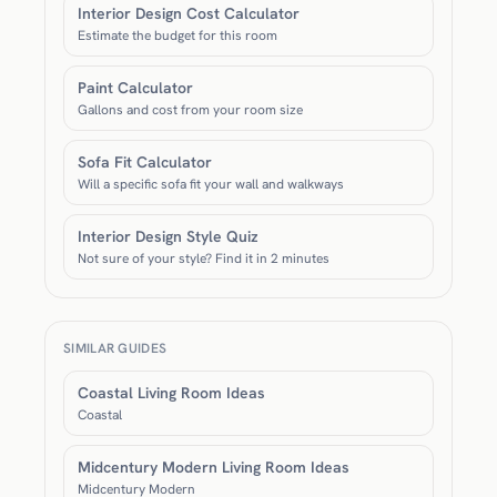
Interior Design Cost Calculator
Estimate the budget for this room
Paint Calculator
Gallons and cost from your room size
Sofa Fit Calculator
Will a specific sofa fit your wall and walkways
Interior Design Style Quiz
Not sure of your style? Find it in 2 minutes
SIMILAR GUIDES
Coastal Living Room Ideas
Coastal
Midcentury Modern Living Room Ideas
Midcentury Modern