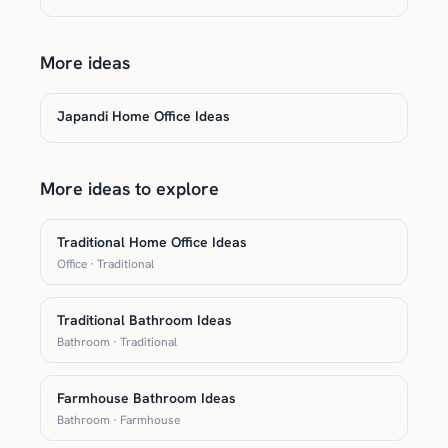
More ideas
Japandi Home Office Ideas
More ideas to explore
Traditional Home Office Ideas
Office · Traditional
Traditional Bathroom Ideas
Bathroom · Traditional
Farmhouse Bathroom Ideas
Bathroom · Farmhouse