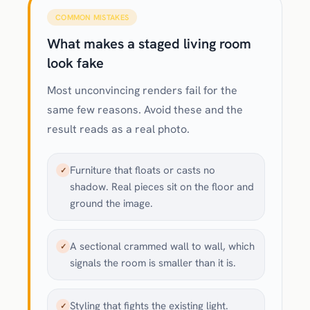
COMMON MISTAKES
What makes a staged living room
look fake
Most unconvincing renders fail for the
same few reasons. Avoid these and the
result reads as a real photo.
Furniture that floats or casts no
✓
shadow. Real pieces sit on the floor and
ground the image.
A sectional crammed wall to wall, which
✓
signals the room is smaller than it is.
Styling that fights the existing light.
✓