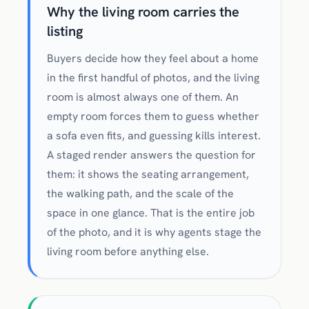
Why the living room carries the
listing
Buyers decide how they feel about a home
in the first handful of photos, and the living
room is almost always one of them. An
empty room forces them to guess whether
a sofa even fits, and guessing kills interest.
A staged render answers the question for
them: it shows the seating arrangement,
the walking path, and the scale of the
space in one glance. That is the entire job
of the photo, and it is why agents stage the
living room before anything else.