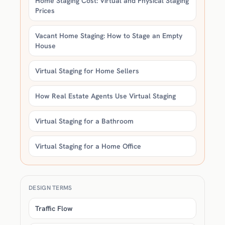
Home Staging Cost: Virtual and Physical Staging
Prices
Vacant Home Staging: How to Stage an Empty
House
Virtual Staging for Home Sellers
How Real Estate Agents Use Virtual Staging
Virtual Staging for a Bathroom
Virtual Staging for a Home Office
DESIGN TERMS
Traffic Flow