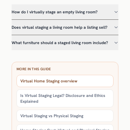
How do I virtually stage an empty living room?
Does virtual staging a living room help a listing sell?
What furniture should a staged living room include?
MORE IN THIS GUIDE
Virtual Home Staging overview
Is Virtual Staging Legal? Disclosure and Ethics
Explained
Virtual Staging vs Physical Staging