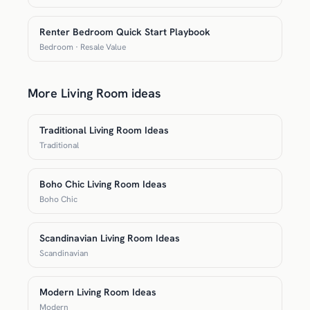
Renter Bedroom Quick Start Playbook
Bedroom · Resale Value
More Living Room ideas
Traditional Living Room Ideas
Traditional
Boho Chic Living Room Ideas
Boho Chic
Scandinavian Living Room Ideas
Scandinavian
Modern Living Room Ideas
Modern