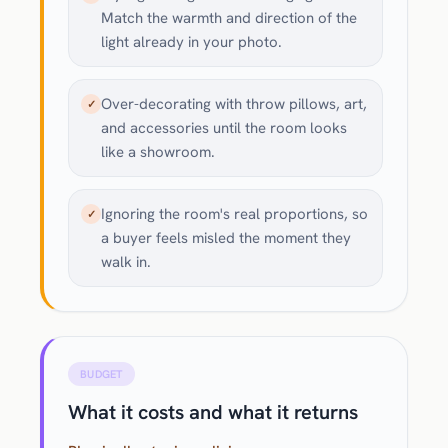
Match the warmth and direction of the
light already in your photo.
Over-decorating with throw pillows, art,
✓
and accessories until the room looks
like a showroom.
Ignoring the room's real proportions, so
✓
a buyer feels misled the moment they
walk in.
BUDGET
What it costs and what it returns