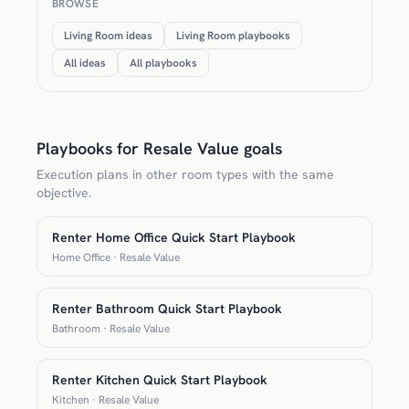
BROWSE
Living Room ideas
Living Room playbooks
All ideas
All playbooks
Playbooks for Resale Value goals
Execution plans in other room types with the same
objective.
Renter Home Office Quick Start Playbook
Home Office · Resale Value
Renter Bathroom Quick Start Playbook
Bathroom · Resale Value
Renter Kitchen Quick Start Playbook
Kitchen · Resale Value