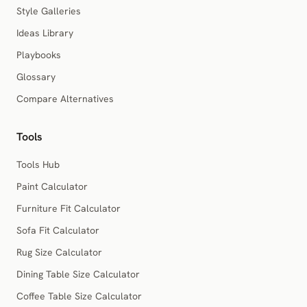
Style Galleries
Ideas Library
Playbooks
Glossary
Compare Alternatives
Tools
Tools Hub
Paint Calculator
Furniture Fit Calculator
Sofa Fit Calculator
Rug Size Calculator
Dining Table Size Calculator
Coffee Table Size Calculator