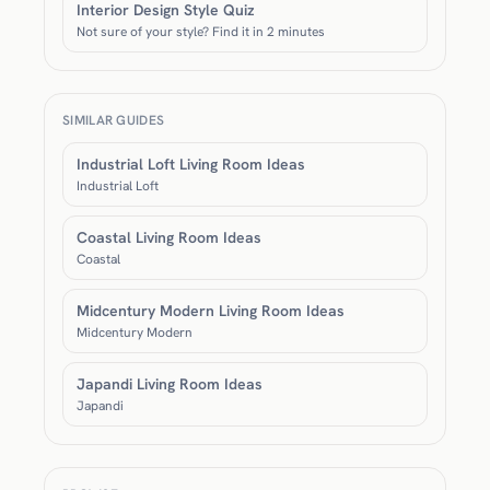
Interior Design Style Quiz
Not sure of your style? Find it in 2 minutes
SIMILAR GUIDES
Industrial Loft Living Room Ideas
Industrial Loft
Coastal Living Room Ideas
Coastal
Midcentury Modern Living Room Ideas
Midcentury Modern
Japandi Living Room Ideas
Japandi