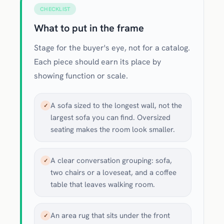
CHECKLIST
What to put in the frame
Stage for the buyer's eye, not for a catalog.
Each piece should earn its place by
showing function or scale.
A sofa sized to the longest wall, not the
✓
largest sofa you can find. Oversized
seating makes the room look smaller.
A clear conversation grouping: sofa,
✓
two chairs or a loveseat, and a coffee
table that leaves walking room.
An area rug that sits under the front
✓