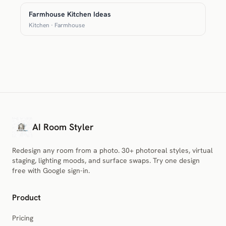
Farmhouse Kitchen Ideas
Kitchen · Farmhouse
AI Room Styler
Redesign any room from a photo. 30+ photoreal styles, virtual
staging, lighting moods, and surface swaps. Try one design
free with Google sign-in.
Product
Pricing