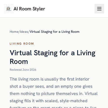
AI Room Styler
Home
/
Ideas
/
Virtual Staging for a Living Room
LIVING ROOM
Virtual Staging for a Living
Room
Reviewed June 2026
The living room is usually the first interior
shot a buyer sees, and an empty one gives
them nothing to picture themselves in. Virtual
staging fills it with scaled, style-matched
furniture so the room reads as a place to live,