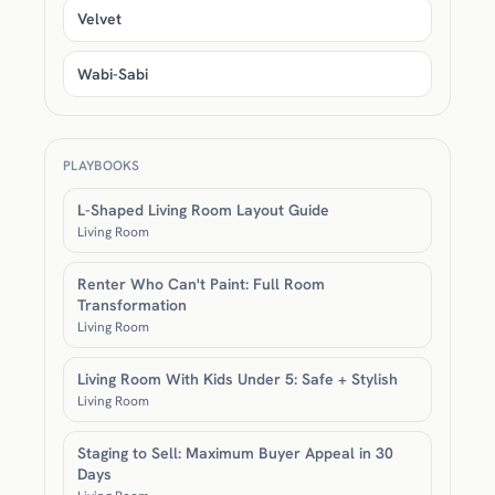
Velvet
Wabi-Sabi
PLAYBOOKS
L-Shaped Living Room Layout Guide
Living Room
Renter Who Can't Paint: Full Room
Transformation
Living Room
Living Room With Kids Under 5: Safe + Stylish
Living Room
Staging to Sell: Maximum Buyer Appeal in 30
Days