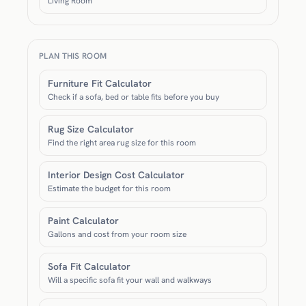
Living Room
PLAN THIS ROOM
Furniture Fit Calculator
Check if a sofa, bed or table fits before you buy
Rug Size Calculator
Find the right area rug size for this room
Interior Design Cost Calculator
Estimate the budget for this room
Paint Calculator
Gallons and cost from your room size
Sofa Fit Calculator
Will a specific sofa fit your wall and walkways