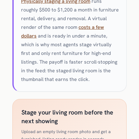
Physically staging a living room
runs
roughly $500 to $1,200 a month in furniture
rental, delivery, and removal. A virtual
render of the same room
costs a few
dollars
and is ready in under a minute,
which is why most agents stage virtually
first and only rent furniture for high-end
listings. The payoff is faster scroll-stopping
in the feed: the staged living room is the
thumbnail that earns the click.
Stage your living room before the
next showing
Upload an empty living room photo and get a