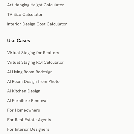
Art Hanging Height Calculator
TV Size Calculator
Interior Design Cost Calculator
Use Cases
Virtual Staging for Realtors
Virtual Staging ROI Calculator
AI Living Room Redesign
AI Room Design from Photo
AI Kitchen Design
AI Furniture Removal
For Homeowners
For Real Estate Agents
For Interior Designers