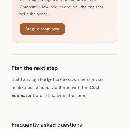
furnished, listing-ready render in seconds.
Compare a few layouts and pick the one that
sells the space.
Stage a room now
Plan the next step
Build a rough budget breakdown before you
finalize purchases. Continue with the
Cost
Estimator
before finalizing the room.
Frequently asked questions