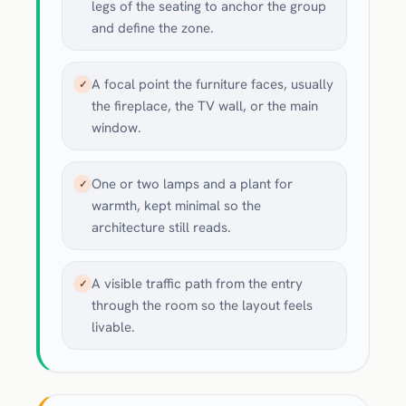
legs of the seating to anchor the group
and define the zone.
A focal point the furniture faces, usually
✓
the fireplace, the TV wall, or the main
window.
One or two lamps and a plant for
✓
warmth, kept minimal so the
architecture still reads.
A visible traffic path from the entry
✓
through the room so the layout feels
livable.