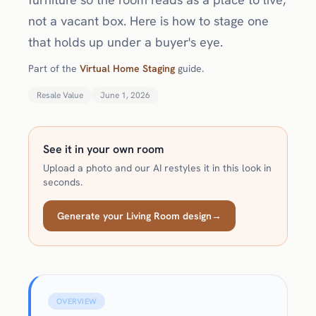
not a vacant box. Here is how to stage one
that holds up under a buyer's eye.
Part of the
Virtual Home Staging
guide.
Resale Value
June 1, 2026
See it in your own room
Upload a photo and our AI restyles it in this look in
seconds.
Generate your Living Room design
→
OVERVIEW