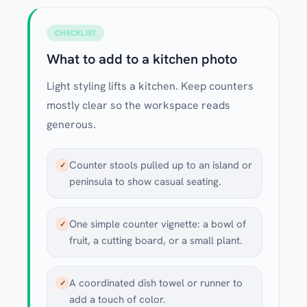
CHECKLIST
What to add to a kitchen photo
Light styling lifts a kitchen. Keep counters
mostly clear so the workspace reads
generous.
Counter stools pulled up to an island or
✓
peninsula to show casual seating.
One simple counter vignette: a bowl of
✓
fruit, a cutting board, or a small plant.
A coordinated dish towel or runner to
✓
add a touch of color.