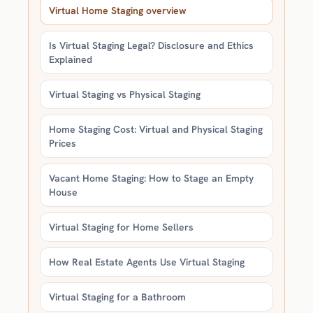
Virtual Home Staging overview
Is Virtual Staging Legal? Disclosure and Ethics
Explained
Virtual Staging vs Physical Staging
Home Staging Cost: Virtual and Physical Staging
Prices
Vacant Home Staging: How to Stage an Empty
House
Virtual Staging for Home Sellers
How Real Estate Agents Use Virtual Staging
Virtual Staging for a Bathroom