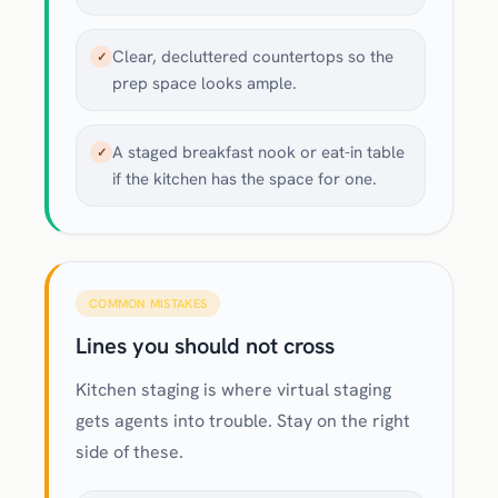
Clear, decluttered countertops so the
✓
prep space looks ample.
A staged breakfast nook or eat-in table
✓
if the kitchen has the space for one.
COMMON MISTAKES
Lines you should not cross
Kitchen staging is where virtual staging
gets agents into trouble. Stay on the right
side of these.