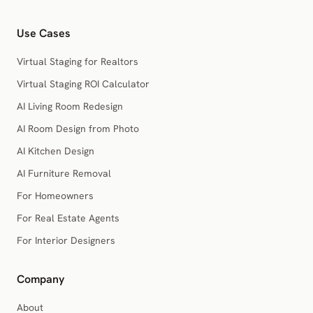
Use Cases
Virtual Staging for Realtors
Virtual Staging ROI Calculator
AI Living Room Redesign
AI Room Design from Photo
AI Kitchen Design
AI Furniture Removal
For Homeowners
For Real Estate Agents
For Interior Designers
Company
About