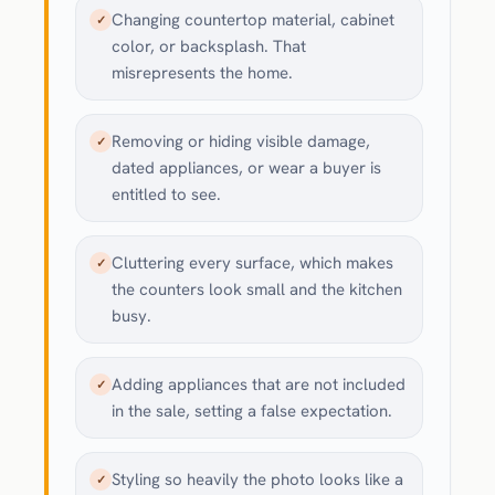
Changing countertop material, cabinet
✓
color, or backsplash. That
misrepresents the home.
Removing or hiding visible damage,
✓
dated appliances, or wear a buyer is
entitled to see.
Cluttering every surface, which makes
✓
the counters look small and the kitchen
busy.
Adding appliances that are not included
✓
in the sale, setting a false expectation.
Styling so heavily the photo looks like a
✓