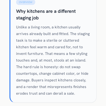
OVERVIEW
Why kitchens are a different
staging job
Unlike a living room, a kitchen usually
arrives already built and fitted. The staging
task is to make a sterile or cluttered
kitchen feel warm and cared for, not to
invent furniture. That means a few styling
touches and, at most, stools at an island.
The hard rule is honesty: do not swap
countertops, change cabinet color, or hide
damage. Buyers inspect kitchens closely,
and a render that misrepresents finishes
erodes trust and can derail a sale.