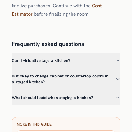
finalize purchases. Continue with the
Cost
Estimator
before finalizing the room.
Frequently asked questions
Can I virtually stage a kitchen?
Is it okay to change cabinet or countertop colors in
a staged kitchen?
What should I add when staging a kitchen?
MORE IN THIS GUIDE