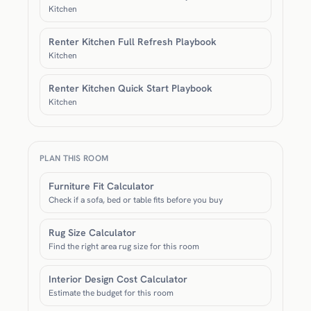
Kitchen
Renter Kitchen Full Refresh Playbook
Kitchen
Renter Kitchen Quick Start Playbook
Kitchen
PLAN THIS ROOM
Furniture Fit Calculator
Check if a sofa, bed or table fits before you buy
Rug Size Calculator
Find the right area rug size for this room
Interior Design Cost Calculator
Estimate the budget for this room