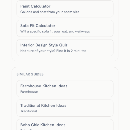
Paint Calculator
Gallons and cost from your room size
Sofa Fit Calculator
Will a specific sofa fit your wall and walkways
Interior Design Style Quiz
Not sure of your style? Find it in 2 minutes
SIMILAR GUIDES
Farmhouse Kitchen Ideas
Farmhouse
Traditional Kitchen Ideas
Traditional
Boho Chic Kitchen Ideas