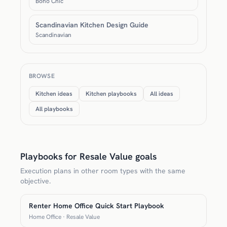
Boho Chic
Scandinavian Kitchen Design Guide
Scandinavian
BROWSE
Kitchen ideas
Kitchen playbooks
All ideas
All playbooks
Playbooks for Resale Value goals
Execution plans in other room types with the same
objective.
Renter Home Office Quick Start Playbook
Home Office · Resale Value