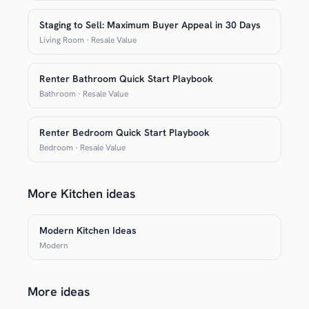
Staging to Sell: Maximum Buyer Appeal in 30 Days
Living Room · Resale Value
Renter Bathroom Quick Start Playbook
Bathroom · Resale Value
Renter Bedroom Quick Start Playbook
Bedroom · Resale Value
More Kitchen ideas
Modern Kitchen Ideas
Modern
More ideas