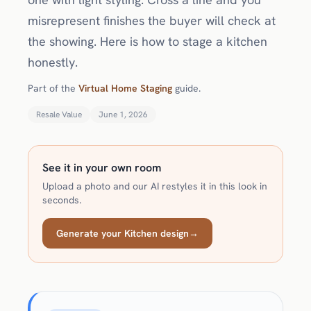
misrepresent finishes the buyer will check at
the showing. Here is how to stage a kitchen
honestly.
Part of the
Virtual Home Staging
guide.
Resale Value
June 1, 2026
See it in your own room
Upload a photo and our AI restyles it in this look in
seconds.
Generate your Kitchen design
→