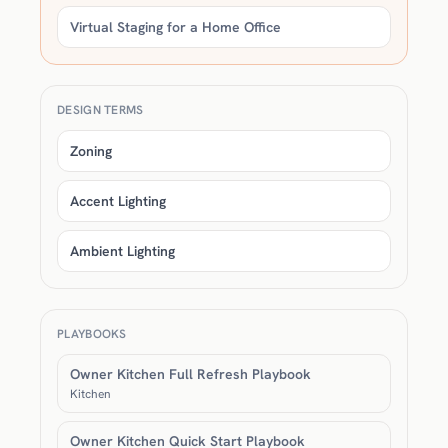
Virtual Staging for a Home Office
DESIGN TERMS
Zoning
Accent Lighting
Ambient Lighting
PLAYBOOKS
Owner Kitchen Full Refresh Playbook
Kitchen
Owner Kitchen Quick Start Playbook