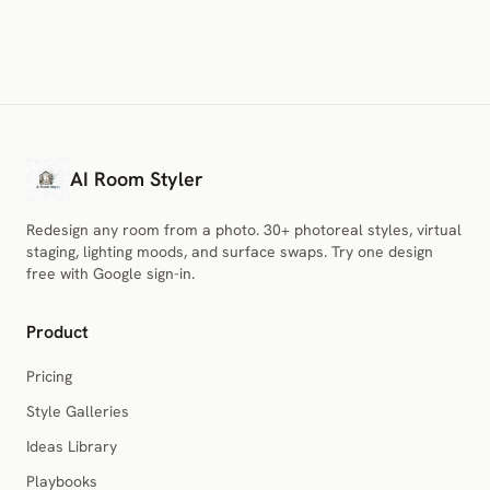
AI Room Styler
Redesign any room from a photo. 30+ photoreal styles, virtual
staging, lighting moods, and surface swaps. Try one design
free with Google sign-in.
Product
Pricing
Style Galleries
Ideas Library
Playbooks