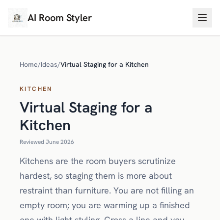
AI Room Styler
Home
/
Ideas
/
Virtual Staging for a Kitchen
KITCHEN
Virtual Staging for a
Kitchen
Reviewed June 2026
Kitchens are the room buyers scrutinize
hardest, so staging them is more about
restraint than furniture. You are not filling an
empty room; you are warming up a finished
one with light styling. Cross a line and you