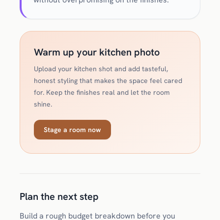
Warm up your kitchen photo
Upload your kitchen shot and add tasteful,
honest styling that makes the space feel cared
for. Keep the finishes real and let the room
shine.
Stage a room now
Plan the next step
Build a rough budget breakdown before you