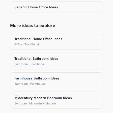
Japandi Home Office Ideas
More ideas to explore
Traditional Home Office Ideas
Office · Traditional
Traditional Bathroom Ideas
Bathroom · Traditional
Farmhouse Bathroom Ideas
Bathroom · Farmhouse
Midcentury Modern Bedroom Ideas
Bedroom · Midcentury Modern