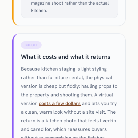
magazine shoot rather than the actual
kitchen.
BUDGET
What it costs and what it returns
Because kitchen staging is light styling
rather than furniture rental, the physical
version is cheap but fiddly: hauling props to
the property and shooting them. A virtual
version
costs a few dollars
and lets you try
a clean, warm look without a site visit. The
return is a kitchen photo that feels lived-in
and cared for, which reassures buyers
without overpromising on the finishes.