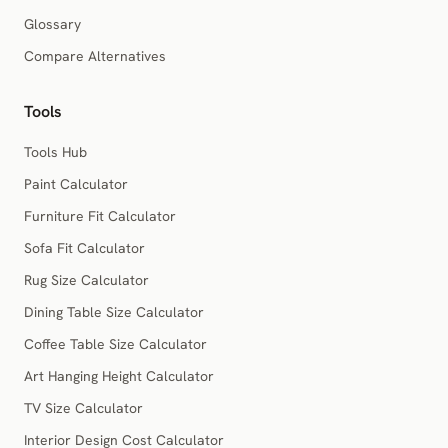
Glossary
Compare Alternatives
Tools
Tools Hub
Paint Calculator
Furniture Fit Calculator
Sofa Fit Calculator
Rug Size Calculator
Dining Table Size Calculator
Coffee Table Size Calculator
Art Hanging Height Calculator
TV Size Calculator
Interior Design Cost Calculator