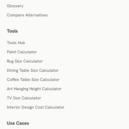
Glossary
Compare Alternatives
Tools
Tools Hub
Paint Calculator
Rug Size Calculator
Dining Table Size Calculator
Coffee Table Size Calculator
Art Hanging Height Calculator
TV Size Calculator
Interior Design Cost Calculator
Use Cases