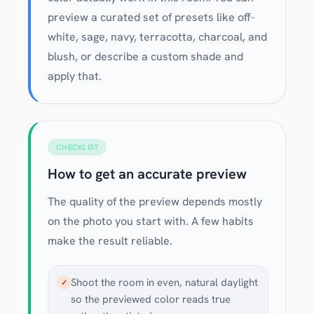
preview a curated set of presets like off-
white, sage, navy, terracotta, charcoal, and
blush, or describe a custom shade and
apply that.
CHECKLIST
How to get an accurate preview
The quality of the preview depends mostly
on the photo you start with. A few habits
make the result reliable.
Shoot the room in even, natural daylight
✓
so the previewed color reads true