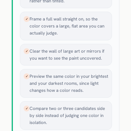
rather than tinted.
Frame a full wall straight on, so the
✓
color covers a large, flat area you can
actually judge.
Clear the wall of large art or mirrors if
✓
you want to see the paint uncovered.
Preview the same color in your brightest
✓
and your darkest rooms, since light
changes how a color reads.
Compare two or three candidates side
✓
by side instead of judging one color in
isolation.