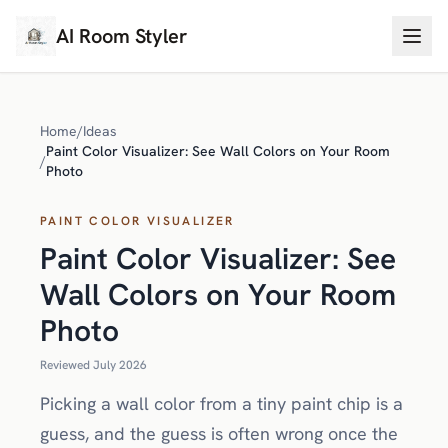
AI Room Styler
Home
/
Ideas
Paint Color Visualizer: See Wall Colors on Your Room
/
Photo
PAINT COLOR VISUALIZER
Paint Color Visualizer: See
Wall Colors on Your Room
Photo
Reviewed July 2026
Picking a wall color from a tiny paint chip is a
guess, and the guess is often wrong once the