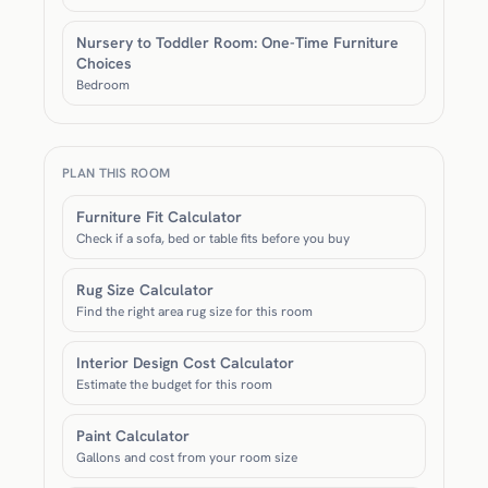
Nursery to Toddler Room: One-Time Furniture
Choices
Bedroom
PLAN THIS ROOM
Furniture Fit Calculator
Check if a sofa, bed or table fits before you buy
Rug Size Calculator
Find the right area rug size for this room
Interior Design Cost Calculator
Estimate the budget for this room
Paint Calculator
Gallons and cost from your room size