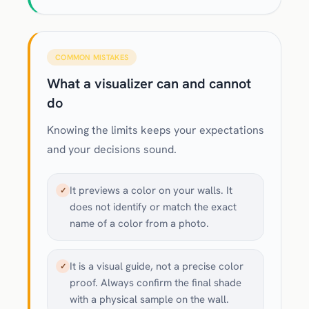
COMMON MISTAKES
What a visualizer can and cannot
do
Knowing the limits keeps your expectations
and your decisions sound.
It previews a color on your walls. It
✓
does not identify or match the exact
name of a color from a photo.
It is a visual guide, not a precise color
✓
proof. Always confirm the final shade
with a physical sample on the wall.