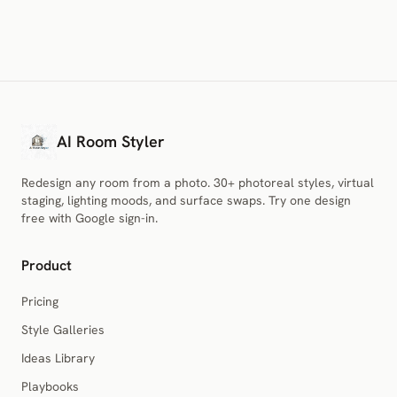
AI Room Styler
Redesign any room from a photo. 30+ photoreal styles, virtual
staging, lighting moods, and surface swaps. Try one design
free with Google sign-in.
Product
Pricing
Style Galleries
Ideas Library
Playbooks