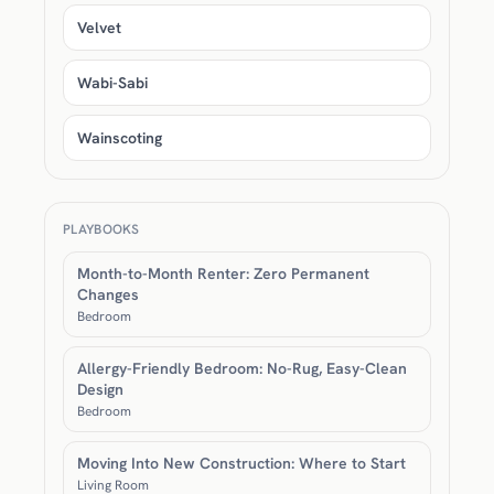
Velvet
Wabi-Sabi
Wainscoting
PLAYBOOKS
Month-to-Month Renter: Zero Permanent
Changes
Bedroom
Allergy-Friendly Bedroom: No-Rug, Easy-Clean
Design
Bedroom
Moving Into New Construction: Where to Start
Living Room