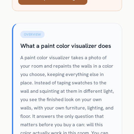
OVERVIEW
What a paint color visualizer does
A paint color visualizer takes a photo of
your room and repaints the walls in a color
you choose, keeping everything else in
place. Instead of taping swatches to the
wall and squinting at them in different light,
you see the finished look on your own
walls, with your own furniture, lighting, and
floor. It answers the only question that
matters before you buy a can: will this
color actually work in this room. You can