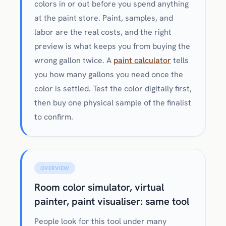
colors in or out before you spend anything
at the paint store. Paint, samples, and
labor are the real costs, and the right
preview is what keeps you from buying the
wrong gallon twice. A
paint calculator
tells
you how many gallons you need once the
color is settled. Test the color digitally first,
then buy one physical sample of the finalist
to confirm.
OVERVIEW
Room color simulator, virtual
painter, paint visualiser: same tool
People look for this tool under many