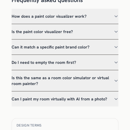
Frequently asked questions
How does a paint color visualizer work?
Is the paint color visualizer free?
Can it match a specific paint brand color?
Do I need to empty the room first?
Is this the same as a room color simulator or virtual
room painter?
Can I paint my room virtually with AI from a photo?
DESIGN TERMS