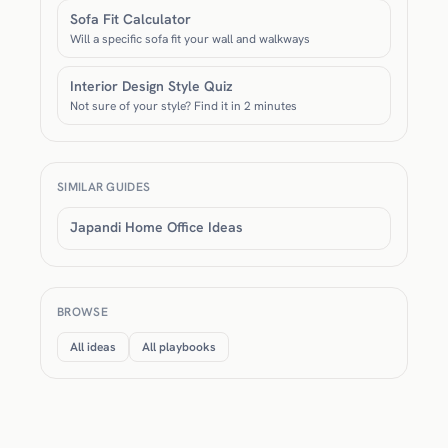
Sofa Fit Calculator
Will a specific sofa fit your wall and walkways
Interior Design Style Quiz
Not sure of your style? Find it in 2 minutes
SIMILAR GUIDES
Japandi Home Office Ideas
BROWSE
All ideas
All playbooks