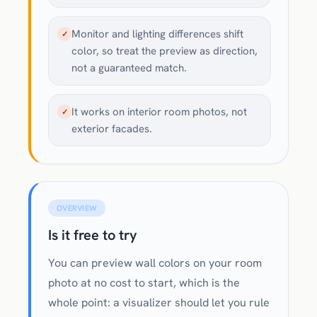
Monitor and lighting differences shift
✓
color, so treat the preview as direction,
not a guaranteed match.
It works on interior room photos, not
✓
exterior facades.
OVERVIEW
Is it free to try
You can preview wall colors on your room
photo at no cost to start, which is the
whole point: a visualizer should let you rule