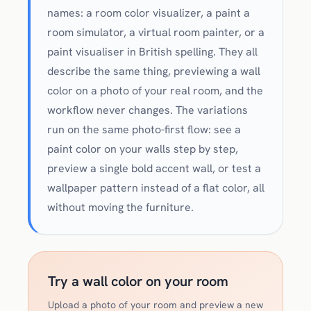
names: a room color visualizer, a paint a
room simulator, a virtual room painter, or a
paint visualiser in British spelling. They all
describe the same thing, previewing a wall
color on a photo of your real room, and the
workflow never changes. The variations
run on the same photo-first flow: see a
paint color on your walls step by step,
preview a single bold accent wall, or test a
wallpaper pattern instead of a flat color, all
without moving the furniture.
Try a wall color on your room
Upload a photo of your room and preview a new