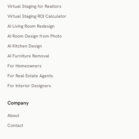
Virtual Staging for Realtors
Virtual Staging ROI Calculator
AI Living Room Redesign
AI Room Design from Photo
AI Kitchen Design
AI Furniture Removal
For Homeowners
For Real Estate Agents
For Interior Designers
Company
About
Contact