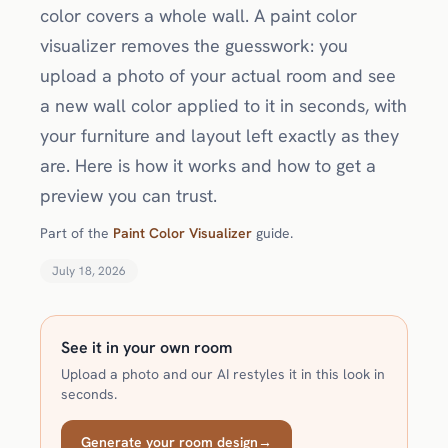
color covers a whole wall. A paint color
visualizer removes the guesswork: you
upload a photo of your actual room and see
a new wall color applied to it in seconds, with
your furniture and layout left exactly as they
are. Here is how it works and how to get a
preview you can trust.
Part of the
Paint Color Visualizer
guide.
July 18, 2026
See it in your own room
Upload a photo and our AI restyles it in this look in
seconds.
Generate your room design
→