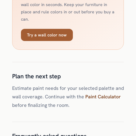
wall color in seconds. Keep your furniture in
place and rule colors in or out before you buy a
can.
Try a wall color now
Plan the next step
Estimate paint needs for your selected palette and
wall coverage. Continue with the
Paint Calculator
before finalizing the room.